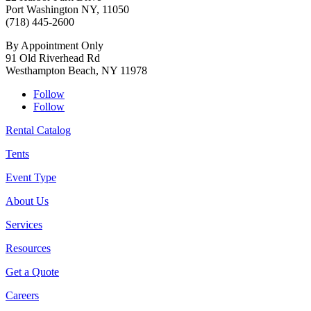
Port Washington NY, 11050
(718) 445-2600
By Appointment Only
91 Old Riverhead Rd
Westhampton Beach, NY 11978
Follow
Follow
Rental Catalog
Tents
Event Type
About Us
Services
Resources
Get a Quote
Careers