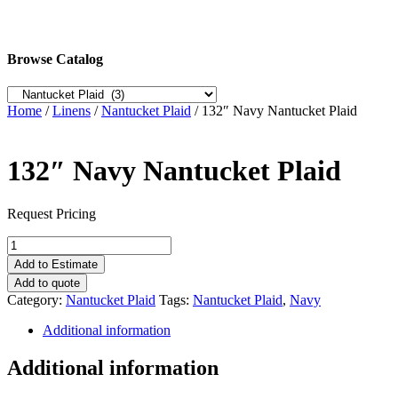
Browse Catalog
Home
/
Linens
/
Nantucket Plaid
/ 132″ Navy Nantucket Plaid
132″ Navy Nantucket Plaid
Request Pricing
132"
Navy
Add to Estimate
Nantucket
Add to quote
Plaid
Category:
Nantucket Plaid
Tags:
Nantucket Plaid
,
Navy
quantity
Additional information
Additional information