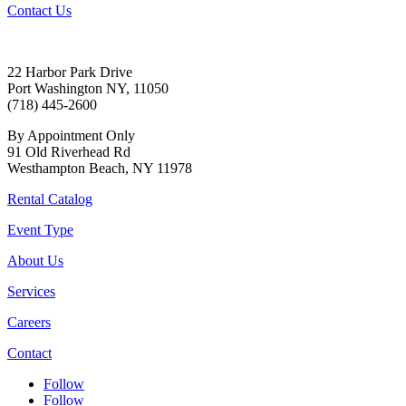
Contact Us
22 Harbor Park Drive
Port Washington NY, 11050
(718) 445-2600
By Appointment Only
91 Old Riverhead Rd
Westhampton Beach, NY 11978
Rental Catalog
Event Type
About Us
Services
Careers
Contact
Follow
Follow