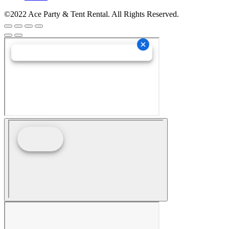
©2022 Ace Party & Tent Rental. All Rights Reserved.