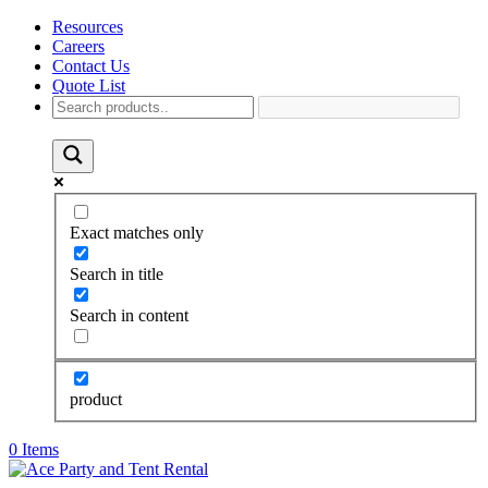
Resources
Careers
Contact Us
Quote List
Exact matches only
Search in title
Search in content
product
0 Items