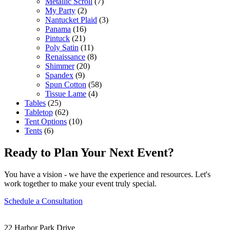
Metallic Scroll
(7)
My Party
(2)
Nantucket Plaid
(3)
Panama
(16)
Pintuck
(21)
Poly Satin
(11)
Renaissance
(8)
Shimmer
(20)
Spandex
(9)
Spun Cotton
(58)
Tissue Lame
(4)
Tables
(25)
Tabletop
(62)
Tent Options
(10)
Tents
(6)
Ready to Plan Your Next Event?
You have a vision - we have the experience and resources. Let's
work together to make your event truly special.
Schedule a Consultation
22 Harbor Park Drive