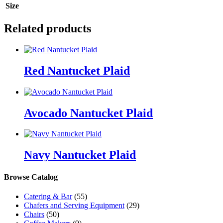
Size
Related products
Red Nantucket Plaid
Avocado Nantucket Plaid
Navy Nantucket Plaid
Browse Catalog
Catering & Bar
(55)
Chafers and Serving Equipment
(29)
Chairs
(50)