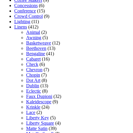
Coffee Makers
(9)
Concessions
(6)
Conference
(15)
Crowd Control
(9)
Lighting
(11)
Linens
(412)
Animal
(2)
Awning
(5)
Basketweave
(12)
Beethoven
(13)
Bengaline
(41)
Cabaret
(16)
Check
(6)
Chevron
(7)
Chopin
(7)
Dot Art
(8)
Dublin
(13)
Eclectic
(8)
Faux Dupioni
(32)
Kaleidescope
(9)
Krinkle
(24)
Lace
(2)
Liberty Key
(5)
Liberty Square
(4)
Matte Satin
(39)