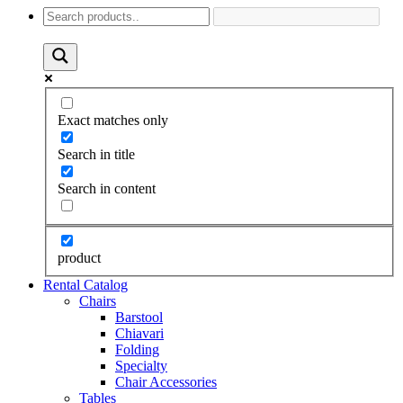
Exact matches only
Search in title
Search in content
product
Rental Catalog
Chairs
Barstool
Chiavari
Folding
Specialty
Chair Accessories
Tables