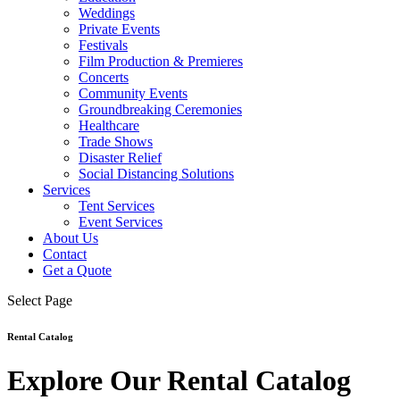
Weddings
Private Events
Festivals
Film Production & Premieres
Concerts
Community Events
Groundbreaking Ceremonies
Healthcare
Trade Shows
Disaster Relief
Social Distancing Solutions
Services
Tent Services
Event Services
About Us
Contact
Get a Quote
Select Page
Rental Catalog
Explore Our Rental Catalog