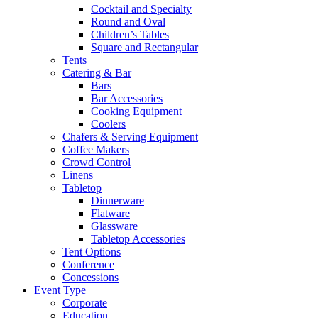
Cocktail and Specialty
Round and Oval
Children’s Tables
Square and Rectangular
Tents
Catering & Bar
Bars
Bar Accessories
Cooking Equipment
Coolers
Chafers & Serving Equipment
Coffee Makers
Crowd Control
Linens
Tabletop
Dinnerware
Flatware
Glassware
Tabletop Accessories
Tent Options
Conference
Concessions
Event Type
Corporate
Education