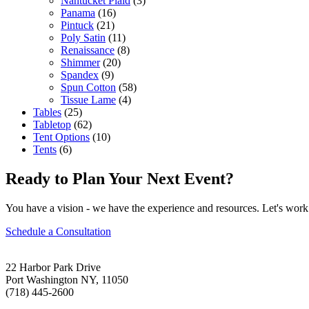
Nantucket Plaid
(3)
Panama
(16)
Pintuck
(21)
Poly Satin
(11)
Renaissance
(8)
Shimmer
(20)
Spandex
(9)
Spun Cotton
(58)
Tissue Lame
(4)
Tables
(25)
Tabletop
(62)
Tent Options
(10)
Tents
(6)
Ready to Plan Your Next Event?
You have a vision - we have the experience and resources. Let's work 
Schedule a Consultation
22 Harbor Park Drive
Port Washington NY, 11050
(718) 445-2600