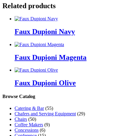
Related products
Faux Dupioni Navy
Faux Dupioni Magenta
Faux Dupioni Olive
Browse Catalog
Catering & Bar
(55)
Chafers and Serving Equipment
(29)
Chairs
(50)
Coffee Makers
(9)
Concessions
(6)
Conference
(15)