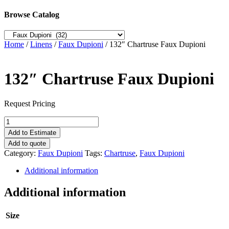
Browse Catalog
Home
/
Linens
/
Faux Dupioni
/ 132″ Chartruse Faux Dupioni
132″ Chartruse Faux Dupioni
Request Pricing
132"
Chartruse
Add to Estimate
Faux
Add to quote
Dupioni
Category:
Faux Dupioni
Tags:
Chartruse
,
Faux Dupioni
quantity
Additional information
Additional information
Size