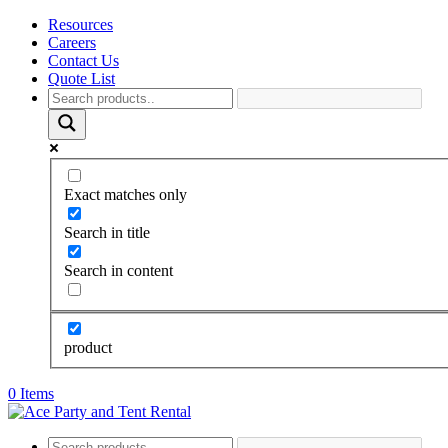
Resources
Careers
Contact Us
Quote List
Exact matches only
Search in title
Search in content
product
0 Items