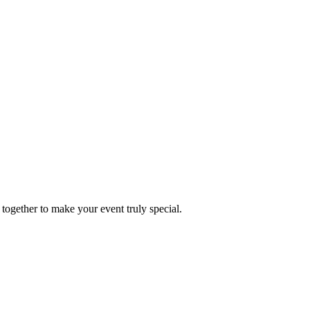
together to make your event truly special.