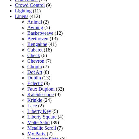
Crowd Control
(9)
Lighting
(11)
Linens
(412)
Animal
(2)
Awning
(5)
Basketweave
(12)
Beethoven
(13)
Bengaline
(41)
Cabaret
(16)
Check
(6)
Chevron
(7)
Chopin
(7)
Dot Art
(8)
Dublin
(13)
Eclectic
(8)
Faux Dupioni
(32)
Kaleidescope
(9)
Krinkle
(24)
Lace
(2)
Liberty Key
(5)
Liberty Square
(4)
Matte Satin
(39)
Metallic Scroll
(7)
My Party
(2)