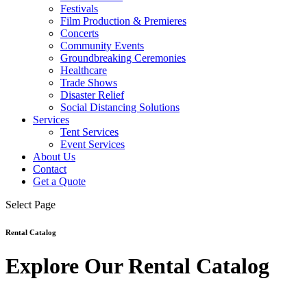
Festivals
Film Production & Premieres
Concerts
Community Events
Groundbreaking Ceremonies
Healthcare
Trade Shows
Disaster Relief
Social Distancing Solutions
Services
Tent Services
Event Services
About Us
Contact
Get a Quote
Select Page
Rental Catalog
Explore Our Rental Catalog