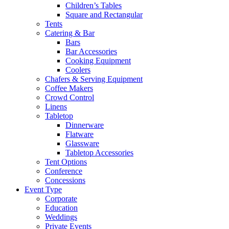
Children’s Tables
Square and Rectangular
Tents
Catering & Bar
Bars
Bar Accessories
Cooking Equipment
Coolers
Chafers & Serving Equipment
Coffee Makers
Crowd Control
Linens
Tabletop
Dinnerware
Flatware
Glassware
Tabletop Accessories
Tent Options
Conference
Concessions
Event Type
Corporate
Education
Weddings
Private Events