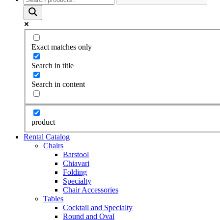
Exact matches only
Search in title
Search in content
product
Rental Catalog
Chairs
Barstool
Chiavari
Folding
Specialty
Chair Accessories
Tables
Cocktail and Specialty
Round and Oval