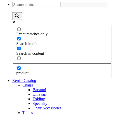
Exact matches only
Search in title
Search in content
product
Rental Catalog
Chairs
Barstool
Chiavari
Folding
Specialty
Chair Accessories
Tables