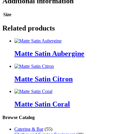
Additional information
Size
Related products
Matte Satin Aubergine
Matte Satin Citron
Matte Satin Coral
Browse Catalog
Catering & Bar
(55)