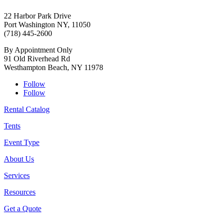
22 Harbor Park Drive
Port Washington NY, 11050
(718) 445-2600
By Appointment Only
91 Old Riverhead Rd
Westhampton Beach, NY 11978
Follow
Follow
Rental Catalog
Tents
Event Type
About Us
Services
Resources
Get a Quote