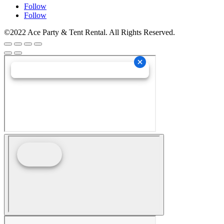
Follow
Follow
©2022 Ace Party & Tent Rental. All Rights Reserved.