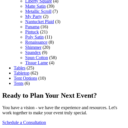
Liberty Square
(4)
Matte Satin
(39)
Metallic Scroll
(7)
My Party
(2)
Nantucket Plaid
(3)
Panama
(16)
Pintuck
(21)
Poly Satin
(11)
Renaissance
(8)
Shimmer
(20)
Spandex
(9)
Spun Cotton
(58)
Tissue Lame
(4)
Tables
(25)
Tabletop
(62)
Tent Options
(10)
Tents
(6)
Ready to Plan Your Next Event?
You have a vision - we have the experience and resources. Let's
work together to make your event truly special.
Schedule a Consultation