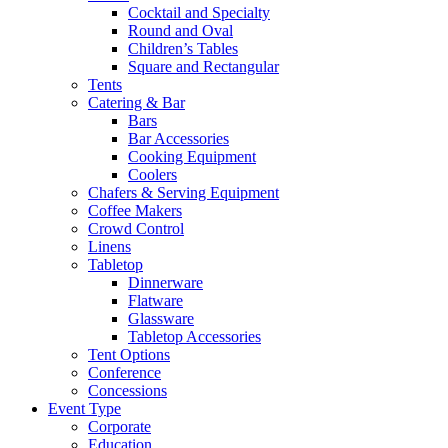
Cocktail and Specialty
Round and Oval
Children’s Tables
Square and Rectangular
Tents
Catering & Bar
Bars
Bar Accessories
Cooking Equipment
Coolers
Chafers & Serving Equipment
Coffee Makers
Crowd Control
Linens
Tabletop
Dinnerware
Flatware
Glassware
Tabletop Accessories
Tent Options
Conference
Concessions
Event Type
Corporate
Education