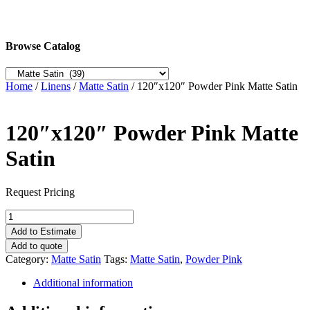
Browse Catalog
Home
/
Linens
/
Matte Satin
/ 120″x120″ Powder Pink Matte Satin
120″x120″ Powder Pink Matte
Satin
Request Pricing
120"x120"
Powder
Add to Estimate
Pink
Add to quote
Matte
Category:
Matte Satin
Tags:
Matte Satin
,
Powder Pink
Satin
quantity
Additional information