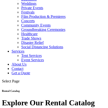
Weddings
Private Events
Festivals
Film Production & Premieres
Concerts
Community Events
Groundbreaking Ceremonies
Healthcare
Trade Shows
Disaster Relief
Social Distancing Solutions
Services
Tent Services
Event Services
About Us
Contact
Get a Quote
Select Page
Rental Catalog
Explore Our Rental Catalog