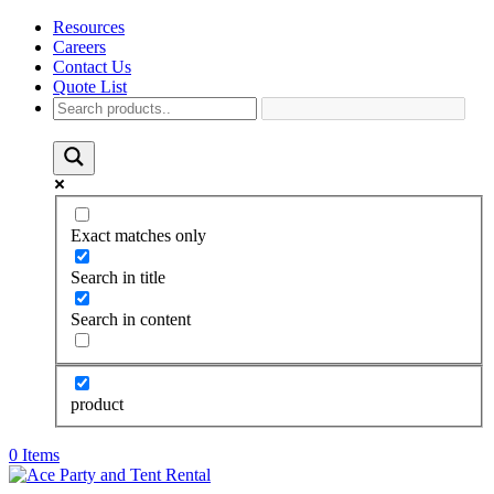
Resources
Careers
Contact Us
Quote List
Exact matches only
Search in title
Search in content
product
0 Items