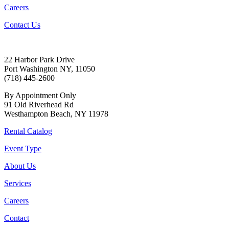
Careers
Contact Us
22 Harbor Park Drive
Port Washington NY, 11050
(718) 445-2600
By Appointment Only
91 Old Riverhead Rd
Westhampton Beach, NY 11978
Rental Catalog
Event Type
About Us
Services
Careers
Contact