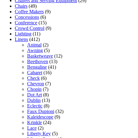
Chafers and Serving Equipment
(29)
Chairs
(49)
Coffee Makers
(9)
Concessions
(6)
Conference
(15)
Crowd Control
(9)
Lighting
(11)
Linens
(412)
Animal
(2)
Awning
(5)
Basketweave
(12)
Beethoven
(13)
Bengaline
(41)
Cabaret
(16)
Check
(6)
Chevron
(7)
Chopin
(7)
Dot Art
(8)
Dublin
(13)
Eclectic
(8)
Faux Dupioni
(32)
Kaleidescope
(9)
Krinkle
(24)
Lace
(2)
Liberty Key
(5)