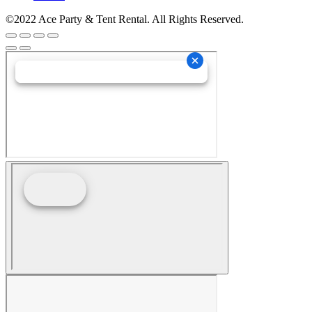
©2022 Ace Party & Tent Rental. All Rights Reserved.