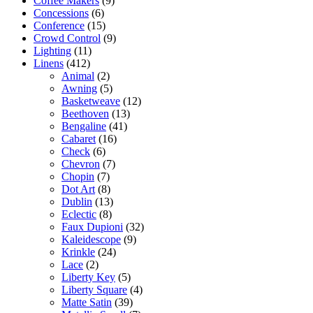
Coffee Makers
(9)
Concessions
(6)
Conference
(15)
Crowd Control
(9)
Lighting
(11)
Linens
(412)
Animal
(2)
Awning
(5)
Basketweave
(12)
Beethoven
(13)
Bengaline
(41)
Cabaret
(16)
Check
(6)
Chevron
(7)
Chopin
(7)
Dot Art
(8)
Dublin
(13)
Eclectic
(8)
Faux Dupioni
(32)
Kaleidescope
(9)
Krinkle
(24)
Lace
(2)
Liberty Key
(5)
Liberty Square
(4)
Matte Satin
(39)