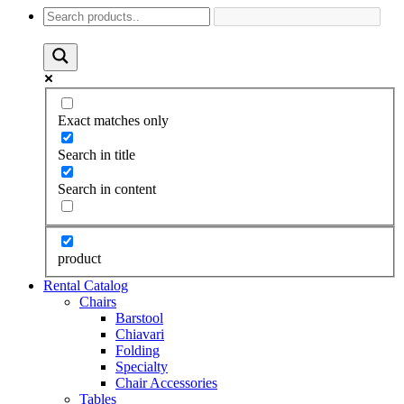
Exact matches only
Search in title
Search in content
product
Rental Catalog
Chairs
Barstool
Chiavari
Folding
Specialty
Chair Accessories
Tables