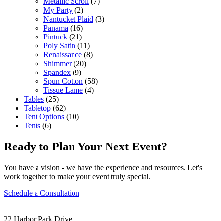
Metallic Scroll
(7)
My Party
(2)
Nantucket Plaid
(3)
Panama
(16)
Pintuck
(21)
Poly Satin
(11)
Renaissance
(8)
Shimmer
(20)
Spandex
(9)
Spun Cotton
(58)
Tissue Lame
(4)
Tables
(25)
Tabletop
(62)
Tent Options
(10)
Tents
(6)
Ready to Plan Your Next Event?
You have a vision - we have the experience and resources. Let's
work together to make your event truly special.
Schedule a Consultation
22 Harbor Park Drive