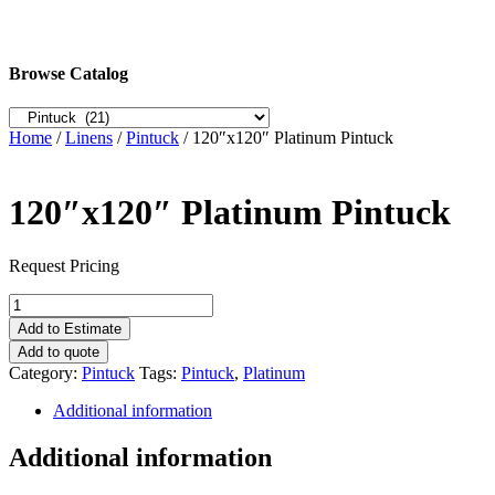
Browse Catalog
Home
/
Linens
/
Pintuck
/ 120″x120″ Platinum Pintuck
120″x120″ Platinum Pintuck
Request Pricing
120"x120"
Platinum
Add to Estimate
Pintuck
Add to quote
quantity
Category:
Pintuck
Tags:
Pintuck
,
Platinum
Additional information
Additional information