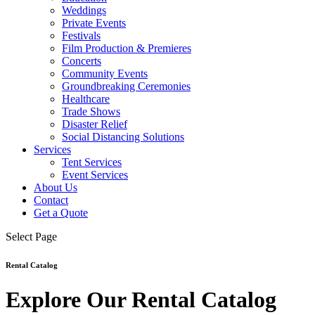
Weddings
Private Events
Festivals
Film Production & Premieres
Concerts
Community Events
Groundbreaking Ceremonies
Healthcare
Trade Shows
Disaster Relief
Social Distancing Solutions
Services
Tent Services
Event Services
About Us
Contact
Get a Quote
Select Page
Rental Catalog
Explore Our Rental Catalog