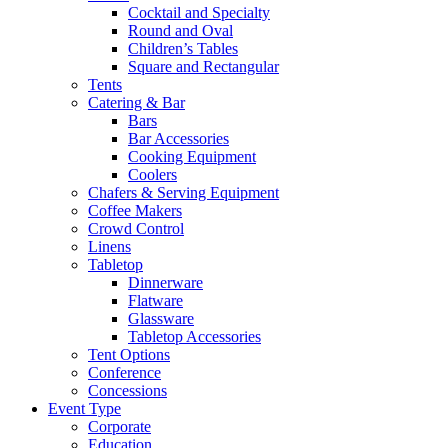
Cocktail and Specialty
Round and Oval
Children’s Tables
Square and Rectangular
Tents
Catering & Bar
Bars
Bar Accessories
Cooking Equipment
Coolers
Chafers & Serving Equipment
Coffee Makers
Crowd Control
Linens
Tabletop
Dinnerware
Flatware
Glassware
Tabletop Accessories
Tent Options
Conference
Concessions
Event Type
Corporate
Education