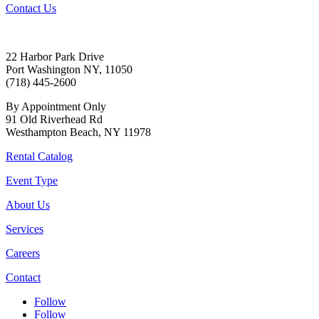
Contact Us
22 Harbor Park Drive
Port Washington NY, 11050
(718) 445-2600
By Appointment Only
91 Old Riverhead Rd
Westhampton Beach, NY 11978
Rental Catalog
Event Type
About Us
Services
Careers
Contact
Follow
Follow