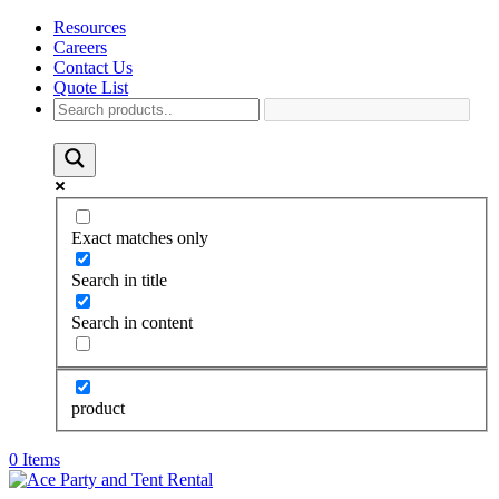
Resources
Careers
Contact Us
Quote List
Exact matches only
Search in title
Search in content
product
0 Items