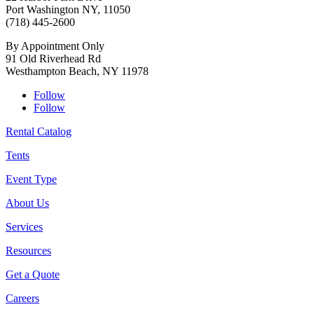
Port Washington NY, 11050
(718) 445-2600
By Appointment Only
91 Old Riverhead Rd
Westhampton Beach, NY 11978
Follow
Follow
Rental Catalog
Tents
Event Type
About Us
Services
Resources
Get a Quote
Careers