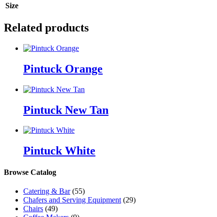
Size
Related products
Pintuck Orange
Pintuck New Tan
Pintuck White
Browse Catalog
Catering & Bar
(55)
Chafers and Serving Equipment
(29)
Chairs
(49)