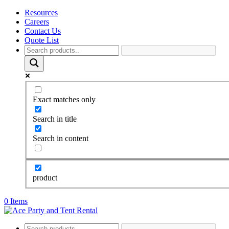
Resources
Careers
Contact Us
Quote List
Exact matches only
Search in title
Search in content
product
0 Items