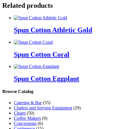
Related products
Spun Cotton Athletic Gold
Spun Cotton Coral
Spun Cotton Eggplant
Browse Catalog
Catering & Bar
(55)
Chafers and Serving Equipment
(29)
Chairs
(50)
Coffee Makers
(9)
Concessions
(6)
Conference
(15)