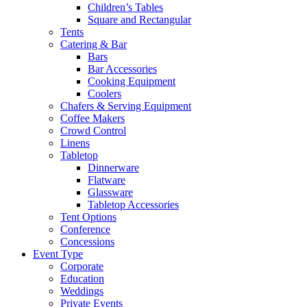
Children’s Tables
Square and Rectangular
Tents
Catering & Bar
Bars
Bar Accessories
Cooking Equipment
Coolers
Chafers & Serving Equipment
Coffee Makers
Crowd Control
Linens
Tabletop
Dinnerware
Flatware
Glassware
Tabletop Accessories
Tent Options
Conference
Concessions
Event Type
Corporate
Education
Weddings
Private Events