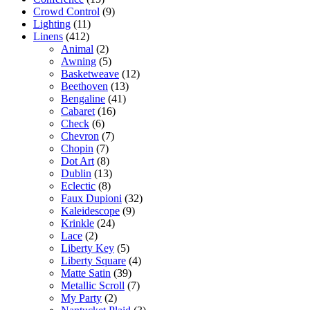
Crowd Control
(9)
Lighting
(11)
Linens
(412)
Animal
(2)
Awning
(5)
Basketweave
(12)
Beethoven
(13)
Bengaline
(41)
Cabaret
(16)
Check
(6)
Chevron
(7)
Chopin
(7)
Dot Art
(8)
Dublin
(13)
Eclectic
(8)
Faux Dupioni
(32)
Kaleidescope
(9)
Krinkle
(24)
Lace
(2)
Liberty Key
(5)
Liberty Square
(4)
Matte Satin
(39)
Metallic Scroll
(7)
My Party
(2)