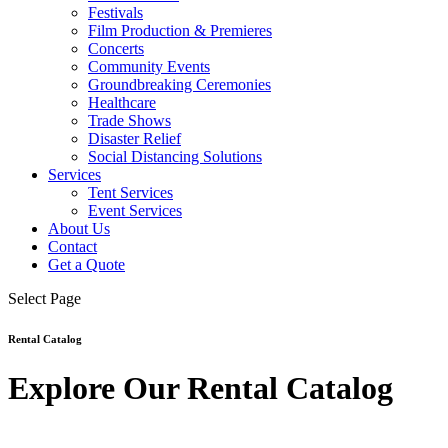
Festivals
Film Production & Premieres
Concerts
Community Events
Groundbreaking Ceremonies
Healthcare
Trade Shows
Disaster Relief
Social Distancing Solutions
Services
Tent Services
Event Services
About Us
Contact
Get a Quote
Select Page
Rental Catalog
Explore Our Rental Catalog