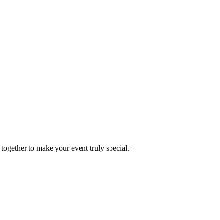
together to make your event truly special.