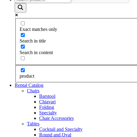
Exact matches only
Search in title
Search in content
product
Rental Catalog
Chairs
Barstool
Chiavari
Folding
Specialty
Chair Accessories
Tables
Cocktail and Specialty
Round and Oval