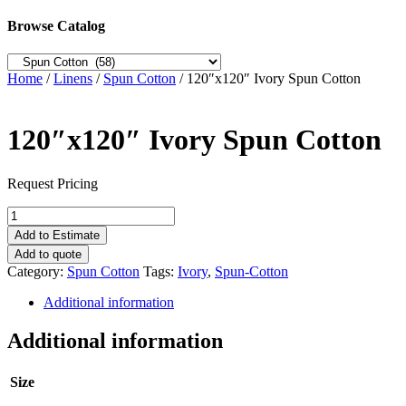
Browse Catalog
Home
/
Linens
/
Spun Cotton
/ 120″x120″ Ivory Spun Cotton
120″x120″ Ivory Spun Cotton
Request Pricing
120"x120"
Ivory
Add to Estimate
Spun
Add to quote
Cotton
Category:
Spun Cotton
Tags:
Ivory
,
Spun-Cotton
quantity
Additional information
Additional information
Size