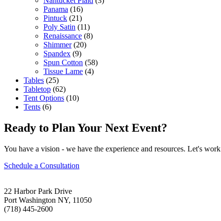
Nantucket Plaid
(3)
Panama
(16)
Pintuck
(21)
Poly Satin
(11)
Renaissance
(8)
Shimmer
(20)
Spandex
(9)
Spun Cotton
(58)
Tissue Lame
(4)
Tables
(25)
Tabletop
(62)
Tent Options
(10)
Tents
(6)
Ready to Plan Your Next Event?
You have a vision - we have the experience and resources. Let's work 
Schedule a Consultation
22 Harbor Park Drive
Port Washington NY, 11050
(718) 445-2600