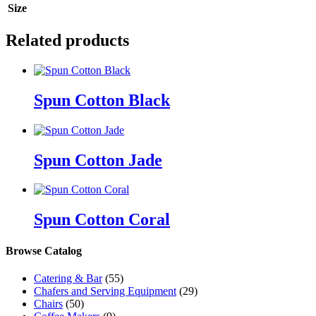
Size
Related products
Spun Cotton Black
Spun Cotton Jade
Spun Cotton Coral
Browse Catalog
Catering & Bar
(55)
Chafers and Serving Equipment
(29)
Chairs
(50)