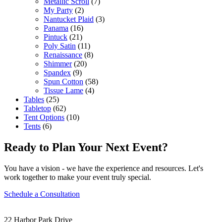
Metallic Scroll
(7)
My Party
(2)
Nantucket Plaid
(3)
Panama
(16)
Pintuck
(21)
Poly Satin
(11)
Renaissance
(8)
Shimmer
(20)
Spandex
(9)
Spun Cotton
(58)
Tissue Lame
(4)
Tables
(25)
Tabletop
(62)
Tent Options
(10)
Tents
(6)
Ready to Plan Your Next Event?
You have a vision - we have the experience and resources. Let's
work together to make your event truly special.
Schedule a Consultation
22 Harbor Park Drive