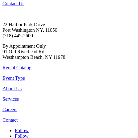
Contact Us
22 Harbor Park Drive
Port Washington NY, 11050
(718) 445-2600
By Appointment Only
91 Old Riverhead Rd
Westhampton Beach, NY 11978
Rental Catalog
Event Type
About Us
Services
Careers
Contact
Follow
Follow