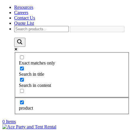
Resources
Careers
Contact Us
Quote List
Exact matches only
Search in title
Search in content
product
0 Items