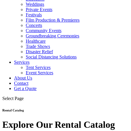
Weddings
Private Events
Festivals
Film Production & Premieres
Concerts
Community Events
Groundbreaking Ceremonies
Healthcare
Trade Shows
Disaster Relief
Social Distancing Solutions
Services
Tent Services
Event Services
About Us
Contact
Get a Quote
Select Page
Rental Catalog
Explore Our Rental Catalog