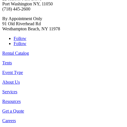
Port Washington NY, 11050
(718) 445-2600
By Appointment Only
91 Old Riverhead Rd
Westhampton Beach, NY 11978
Follow
Follow
Rental Catalog
Tents
Event Type
About Us
Services
Resources
Get a Quote
Careers