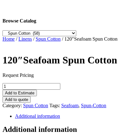
Browse Catalog
Home
/
Linens
/
Spun Cotton
/ 120″Seafoam Spun Cotton
120″Seafoam Spun Cotton
Request Pricing
120"Seafoam
Spun
Add to Estimate
Cotton
Add to quote
quantity
Category:
Spun Cotton
Tags:
Seafoam
,
Spun-Cotton
Additional information
Additional information