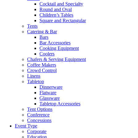
Cocktail and Specialty
Round and Oval
Children’s Tables
Square and Rectangular
Tents
Catering & Bar
Bars
Bar Accessories
Cooking Equipment
Coolers
Chafers & Serving Equipment
Coffee Makers
Crowd Control
Linens
Tabletop
Dinnerware
Flatware
Glassware
Tabletop Accessories
Tent Options
Conference
Concessions
Event Type
Corporate
Education