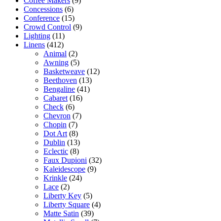
Coffee Makers
(9)
Concessions
(6)
Conference
(15)
Crowd Control
(9)
Lighting
(11)
Linens
(412)
Animal
(2)
Awning
(5)
Basketweave
(12)
Beethoven
(13)
Bengaline
(41)
Cabaret
(16)
Check
(6)
Chevron
(7)
Chopin
(7)
Dot Art
(8)
Dublin
(13)
Eclectic
(8)
Faux Dupioni
(32)
Kaleidescope
(9)
Krinkle
(24)
Lace
(2)
Liberty Key
(5)
Liberty Square
(4)
Matte Satin
(39)