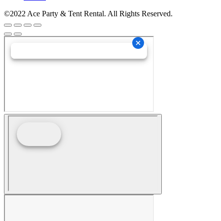
©2022 Ace Party & Tent Rental. All Rights Reserved.