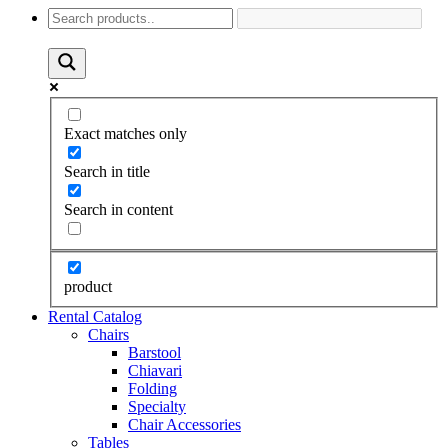
Exact matches only
Search in title
Search in content
product
Rental Catalog
Chairs
Barstool
Chiavari
Folding
Specialty
Chair Accessories
Tables