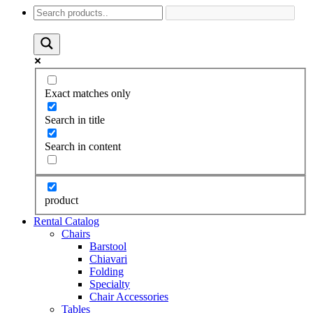
Exact matches only
Search in title
Search in content
product
Rental Catalog
Chairs
Barstool
Chiavari
Folding
Specialty
Chair Accessories
Tables