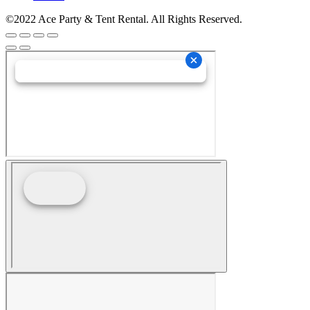
©2022 Ace Party & Tent Rental. All Rights Reserved.