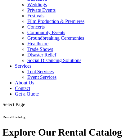
Weddings
Private Events
Festivals
Film Production & Premieres
Concerts
Community Events
Groundbreaking Ceremonies
Healthcare
Trade Shows
Disaster Relief
Social Distancing Solutions
Services
Tent Services
Event Services
About Us
Contact
Get a Quote
Select Page
Rental Catalog
Explore Our Rental Catalog