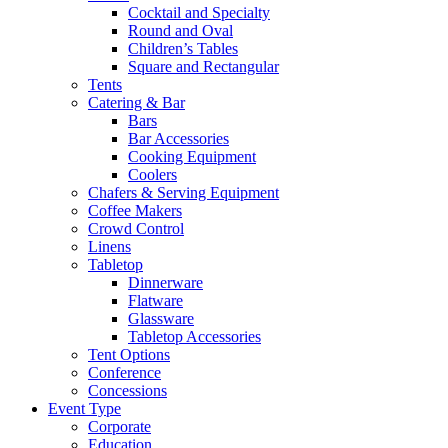
Cocktail and Specialty
Round and Oval
Children’s Tables
Square and Rectangular
Tents
Catering & Bar
Bars
Bar Accessories
Cooking Equipment
Coolers
Chafers & Serving Equipment
Coffee Makers
Crowd Control
Linens
Tabletop
Dinnerware
Flatware
Glassware
Tabletop Accessories
Tent Options
Conference
Concessions
Event Type
Corporate
Education