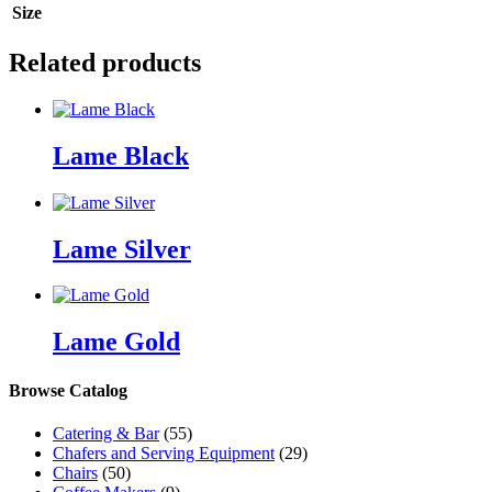
Size
Related products
Lame Black
Lame Silver
Lame Gold
Browse Catalog
Catering & Bar
(55)
Chafers and Serving Equipment
(29)
Chairs
(50)