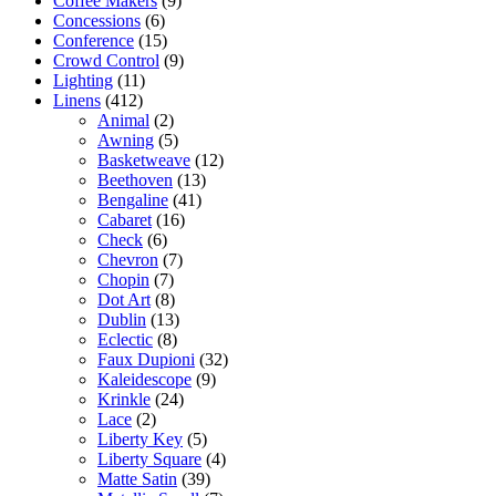
Coffee Makers
(9)
Concessions
(6)
Conference
(15)
Crowd Control
(9)
Lighting
(11)
Linens
(412)
Animal
(2)
Awning
(5)
Basketweave
(12)
Beethoven
(13)
Bengaline
(41)
Cabaret
(16)
Check
(6)
Chevron
(7)
Chopin
(7)
Dot Art
(8)
Dublin
(13)
Eclectic
(8)
Faux Dupioni
(32)
Kaleidescope
(9)
Krinkle
(24)
Lace
(2)
Liberty Key
(5)
Liberty Square
(4)
Matte Satin
(39)