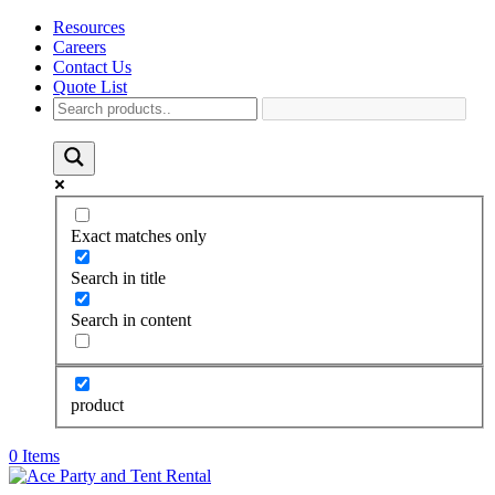
Resources
Careers
Contact Us
Quote List
Exact matches only
Search in title
Search in content
product
0 Items