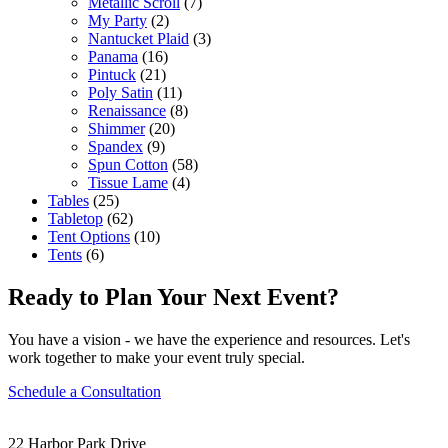
Metallic Scroll
(7)
My Party
(2)
Nantucket Plaid
(3)
Panama
(16)
Pintuck
(21)
Poly Satin
(11)
Renaissance
(8)
Shimmer
(20)
Spandex
(9)
Spun Cotton
(58)
Tissue Lame
(4)
Tables
(25)
Tabletop
(62)
Tent Options
(10)
Tents
(6)
Ready to Plan Your Next Event?
You have a vision - we have the experience and resources. Let's
work together to make your event truly special.
Schedule a Consultation
22 Harbor Park Drive