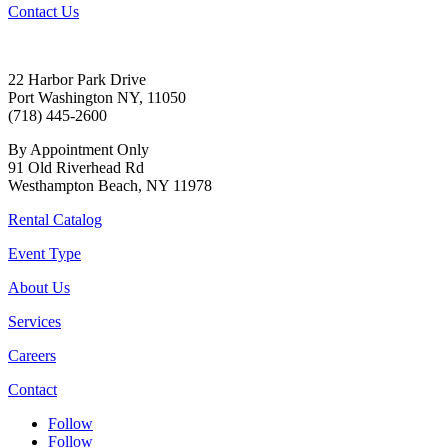
Contact Us
22 Harbor Park Drive
Port Washington NY, 11050
(718) 445-2600
By Appointment Only
91 Old Riverhead Rd
Westhampton Beach, NY 11978
Rental Catalog
Event Type
About Us
Services
Careers
Contact
Follow
Follow