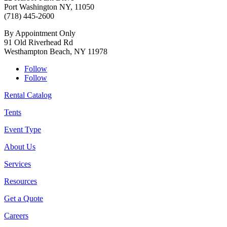
Port Washington NY, 11050
(718) 445-2600
By Appointment Only
91 Old Riverhead Rd
Westhampton Beach, NY 11978
Follow
Follow
Rental Catalog
Tents
Event Type
About Us
Services
Resources
Get a Quote
Careers