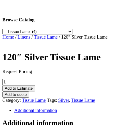
Browse Catalog
Home
/
Linens
/
Tissue Lame
/ 120″ Silver Tissue Lame
120″ Silver Tissue Lame
Request Pricing
120"
Silver
Add to Estimate
Tissue
Add to quote
Lame
Category:
Tissue Lame
Tags:
Silver
,
Tissue Lame
quantity
Additional information
Additional information