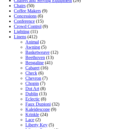
Chafers and Serving Equipment
(29)
Chairs
(50)
Coffee Makers
(9)
Concessions
(6)
Conference
(15)
Crowd Control
(9)
Lighting
(11)
Linens
(412)
Animal
(2)
Awning
(5)
Basketweave
(12)
Beethoven
(13)
Bengaline
(41)
Cabaret
(16)
Check
(6)
Chevron
(7)
Chopin
(7)
Dot Art
(8)
Dublin
(13)
Eclectic
(8)
Faux Dupioni
(32)
Kaleidescope
(9)
Krinkle
(24)
Lace
(2)
Liberty Key
(5)