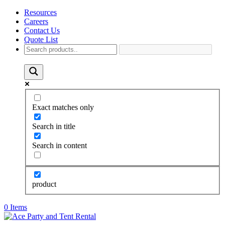
Resources
Careers
Contact Us
Quote List
Exact matches only
Search in title
Search in content
product
0 Items