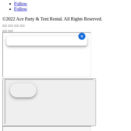
Follow
Follow
©2022 Ace Party & Tent Rental. All Rights Reserved.