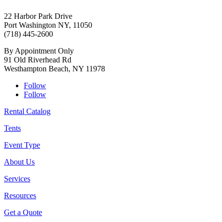
22 Harbor Park Drive
Port Washington NY, 11050
(718) 445-2600
By Appointment Only
91 Old Riverhead Rd
Westhampton Beach, NY 11978
Follow
Follow
Rental Catalog
Tents
Event Type
About Us
Services
Resources
Get a Quote