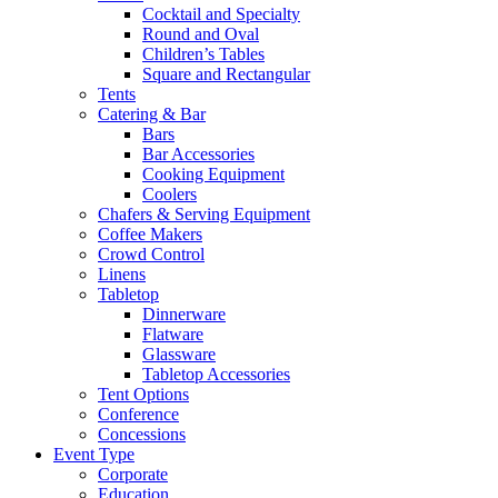
Cocktail and Specialty
Round and Oval
Children’s Tables
Square and Rectangular
Tents
Catering & Bar
Bars
Bar Accessories
Cooking Equipment
Coolers
Chafers & Serving Equipment
Coffee Makers
Crowd Control
Linens
Tabletop
Dinnerware
Flatware
Glassware
Tabletop Accessories
Tent Options
Conference
Concessions
Event Type
Corporate
Education