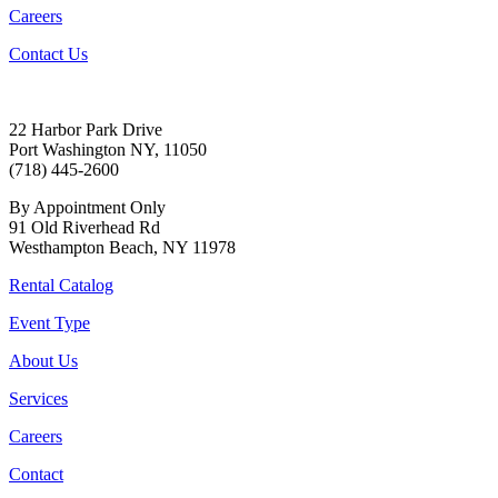
Careers
Contact Us
22 Harbor Park Drive
Port Washington NY, 11050
(718) 445-2600
By Appointment Only
91 Old Riverhead Rd
Westhampton Beach, NY 11978
Rental Catalog
Event Type
About Us
Services
Careers
Contact