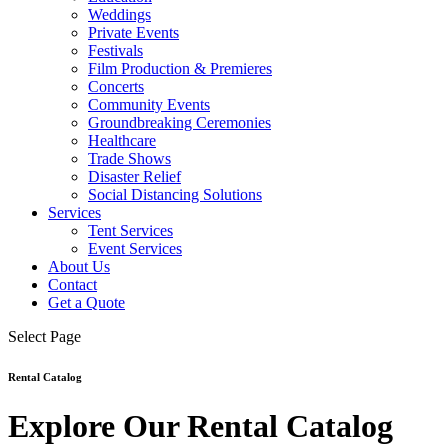
Weddings
Private Events
Festivals
Film Production & Premieres
Concerts
Community Events
Groundbreaking Ceremonies
Healthcare
Trade Shows
Disaster Relief
Social Distancing Solutions
Services
Tent Services
Event Services
About Us
Contact
Get a Quote
Select Page
Rental Catalog
Explore Our Rental Catalog