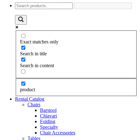
Exact matches only
Search in title
Search in content
product
Rental Catalog
Chairs
Barstool
Chiavari
Folding
Specialty
Chair Accessories
Tables