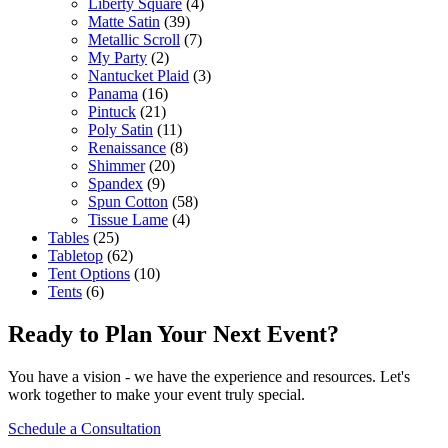
Liberty Square
(4)
Matte Satin
(39)
Metallic Scroll
(7)
My Party
(2)
Nantucket Plaid
(3)
Panama
(16)
Pintuck
(21)
Poly Satin
(11)
Renaissance
(8)
Shimmer
(20)
Spandex
(9)
Spun Cotton
(58)
Tissue Lame
(4)
Tables
(25)
Tabletop
(62)
Tent Options
(10)
Tents
(6)
Ready to Plan Your Next Event?
You have a vision - we have the experience and resources. Let's
work together to make your event truly special.
Schedule a Consultation