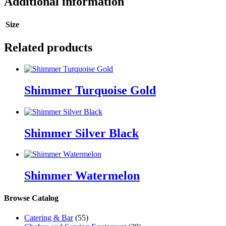
Additional information
Size
Related products
Shimmer Turquoise Gold
Shimmer Silver Black
Shimmer Watermelon
Browse Catalog
Catering & Bar
(55)