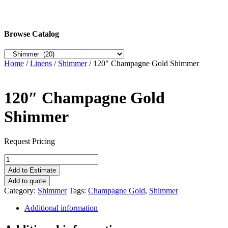
Browse Catalog
Home
/
Linens
/
Shimmer
/ 120″ Champagne Gold Shimmer
120″ Champagne Gold
Shimmer
Request Pricing
120"
Champagne
Add to Estimate
Gold
Add to quote
Shimmer
Category:
Shimmer
Tags:
Champagne Gold
,
Shimmer
quantity
Additional information