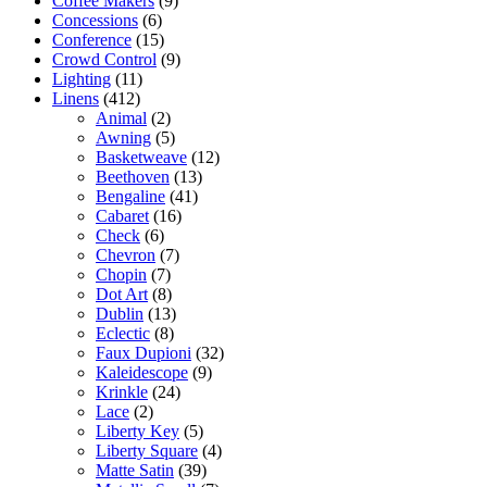
Coffee Makers
(9)
Concessions
(6)
Conference
(15)
Crowd Control
(9)
Lighting
(11)
Linens
(412)
Animal
(2)
Awning
(5)
Basketweave
(12)
Beethoven
(13)
Bengaline
(41)
Cabaret
(16)
Check
(6)
Chevron
(7)
Chopin
(7)
Dot Art
(8)
Dublin
(13)
Eclectic
(8)
Faux Dupioni
(32)
Kaleidescope
(9)
Krinkle
(24)
Lace
(2)
Liberty Key
(5)
Liberty Square
(4)
Matte Satin
(39)