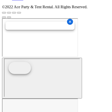
©2022 Ace Party & Tent Rental. All Rights Reserved.