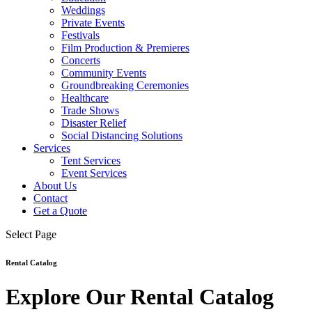
Weddings
Private Events
Festivals
Film Production & Premieres
Concerts
Community Events
Groundbreaking Ceremonies
Healthcare
Trade Shows
Disaster Relief
Social Distancing Solutions
Services
Tent Services
Event Services
About Us
Contact
Get a Quote
Select Page
Rental Catalog
Explore Our Rental Catalog