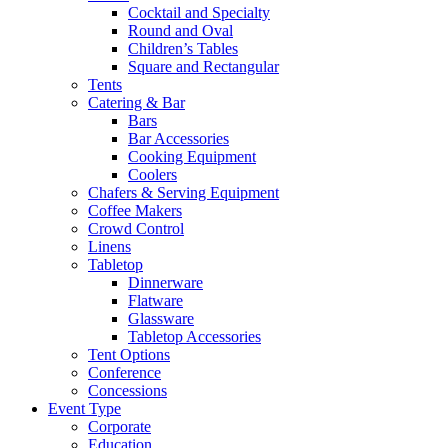
Cocktail and Specialty
Round and Oval
Children’s Tables
Square and Rectangular
Tents
Catering & Bar
Bars
Bar Accessories
Cooking Equipment
Coolers
Chafers & Serving Equipment
Coffee Makers
Crowd Control
Linens
Tabletop
Dinnerware
Flatware
Glassware
Tabletop Accessories
Tent Options
Conference
Concessions
Event Type
Corporate
Education