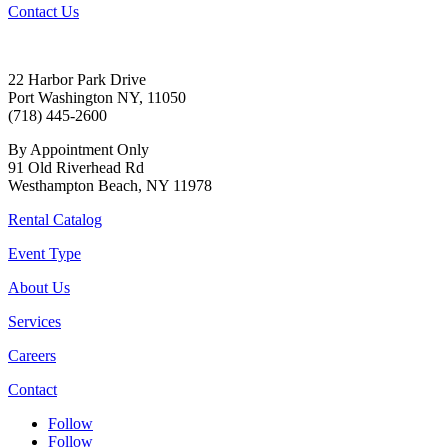
Contact Us
22 Harbor Park Drive
Port Washington NY, 11050
(718) 445-2600
By Appointment Only
91 Old Riverhead Rd
Westhampton Beach, NY 11978
Rental Catalog
Event Type
About Us
Services
Careers
Contact
Follow
Follow