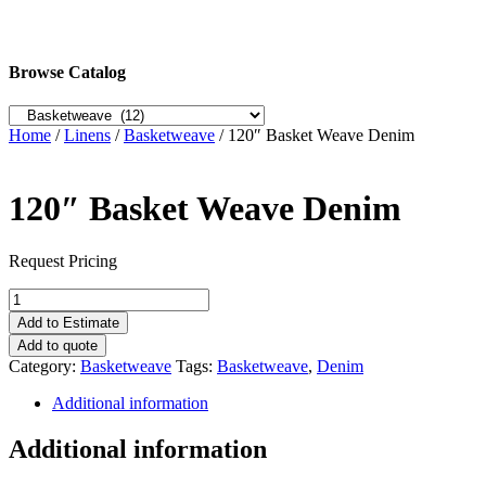
Browse Catalog
Home
/
Linens
/
Basketweave
/ 120″ Basket Weave Denim
120″ Basket Weave Denim
Request Pricing
120"
Basket
Add to Estimate
Weave
Add to quote
Denim
Category:
Basketweave
Tags:
Basketweave
,
Denim
quantity
Additional information
Additional information