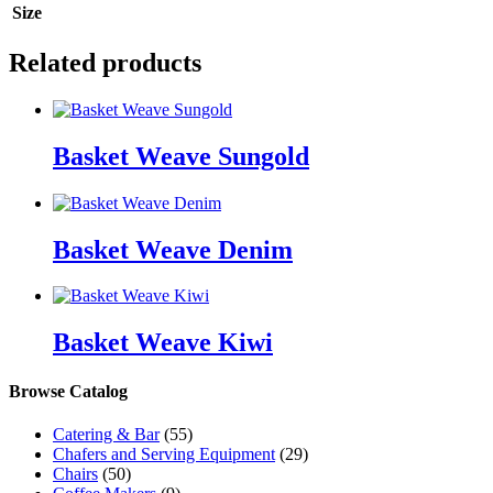
Size
Related products
Basket Weave Sungold
Basket Weave Denim
Basket Weave Kiwi
Browse Catalog
Catering & Bar
(55)
Chafers and Serving Equipment
(29)
Chairs
(50)