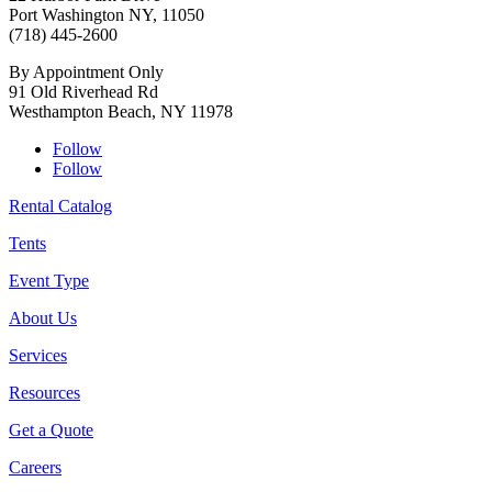
Port Washington NY, 11050
(718) 445-2600
By Appointment Only
91 Old Riverhead Rd
Westhampton Beach, NY 11978
Follow
Follow
Rental Catalog
Tents
Event Type
About Us
Services
Resources
Get a Quote
Careers