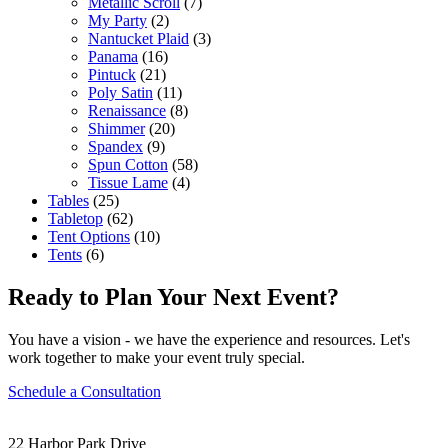
Metallic Scroll
(7)
My Party
(2)
Nantucket Plaid
(3)
Panama
(16)
Pintuck
(21)
Poly Satin
(11)
Renaissance
(8)
Shimmer
(20)
Spandex
(9)
Spun Cotton
(58)
Tissue Lame
(4)
Tables
(25)
Tabletop
(62)
Tent Options
(10)
Tents
(6)
Ready to Plan Your Next Event?
You have a vision - we have the experience and resources. Let's
work together to make your event truly special.
Schedule a Consultation
22 Harbor Park Drive