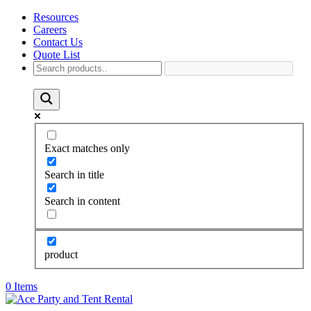
Resources
Careers
Contact Us
Quote List
Exact matches only
Search in title
Search in content
product
0 Items