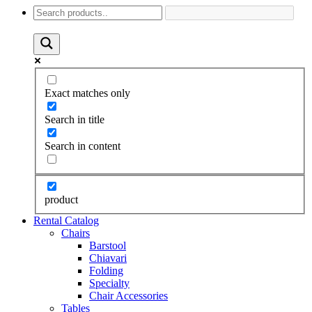
Exact matches only
Search in title
Search in content
product
Rental Catalog
Chairs
Barstool
Chiavari
Folding
Specialty
Chair Accessories
Tables