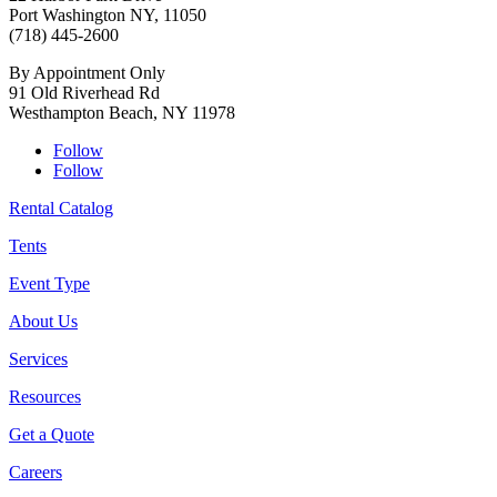
Port Washington NY, 11050
(718) 445-2600
By Appointment Only
91 Old Riverhead Rd
Westhampton Beach, NY 11978
Follow
Follow
Rental Catalog
Tents
Event Type
About Us
Services
Resources
Get a Quote
Careers