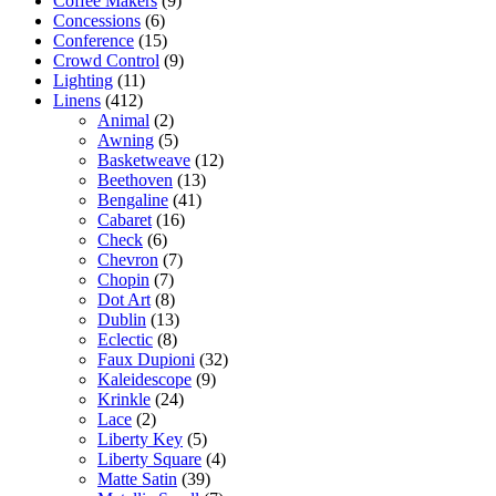
Coffee Makers
(9)
Concessions
(6)
Conference
(15)
Crowd Control
(9)
Lighting
(11)
Linens
(412)
Animal
(2)
Awning
(5)
Basketweave
(12)
Beethoven
(13)
Bengaline
(41)
Cabaret
(16)
Check
(6)
Chevron
(7)
Chopin
(7)
Dot Art
(8)
Dublin
(13)
Eclectic
(8)
Faux Dupioni
(32)
Kaleidescope
(9)
Krinkle
(24)
Lace
(2)
Liberty Key
(5)
Liberty Square
(4)
Matte Satin
(39)