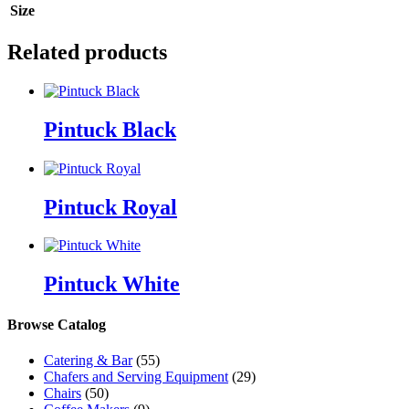
Size
Related products
Pintuck Black
Pintuck Royal
Pintuck White
Browse Catalog
Catering & Bar
(55)
Chafers and Serving Equipment
(29)
Chairs
(50)