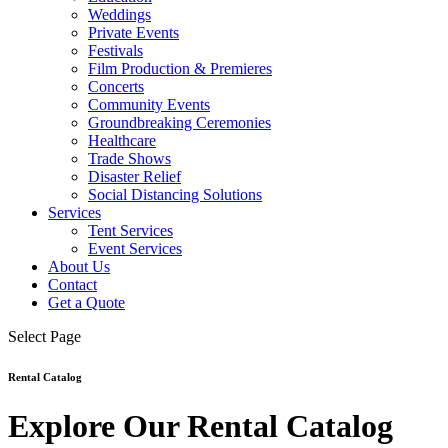
Weddings
Private Events
Festivals
Film Production & Premieres
Concerts
Community Events
Groundbreaking Ceremonies
Healthcare
Trade Shows
Disaster Relief
Social Distancing Solutions
Services
Tent Services
Event Services
About Us
Contact
Get a Quote
Select Page
Rental Catalog
Explore Our Rental Catalog