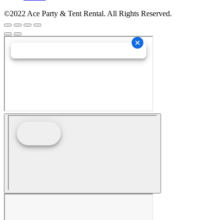
©2022 Ace Party & Tent Rental. All Rights Reserved.