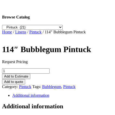
Browse Catalog
Home
/
Linens
/
Pintuck
/ 114″ Bubblegum Pintuck
114″ Bubblegum Pintuck
Request Pricing
114"
Bubblegum
Add to Estimate
Pintuck
Add to quote
quantity
Category:
Pintuck
Tags:
Bubblegum
,
Pintuck
Additional information
Additional information