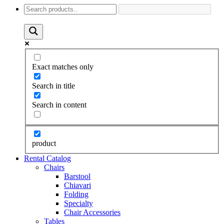
Exact matches only
Search in title
Search in content
product
Rental Catalog
Chairs
Barstool
Chiavari
Folding
Specialty
Chair Accessories
Tables