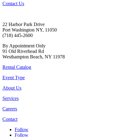
Contact Us
22 Harbor Park Drive
Port Washington NY, 11050
(718) 445-2600
By Appointment Only
91 Old Riverhead Rd
Westhampton Beach, NY 11978
Rental Catalog
Event Type
About Us
Services
Careers
Contact
Follow
Follow