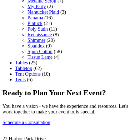
Metallic Scroll
(7)
My Party
(2)
Nantucket Plaid
(3)
Panama
(16)
Pintuck
(21)
Poly Satin
(11)
Renaissance
(8)
Shimmer
(20)
Spandex
(9)
Spun Cotton
(58)
Tissue Lame
(4)
Tables
(25)
Tabletop
(62)
Tent Options
(10)
Tents
(6)
Ready to Plan Your Next Event?
You have a vision - we have the experience and resources. Let's
work together to make your event truly special.
Schedule a Consultation
22 Harbor Park Drive