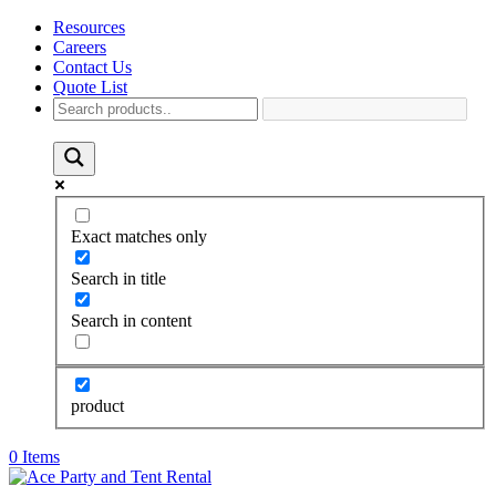
Resources
Careers
Contact Us
Quote List
Exact matches only
Search in title
Search in content
product
0 Items