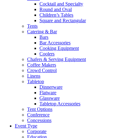
Cocktail and Specialty
Round and Oval
Children’s Tables
Square and Rectangular
Tents
Catering & Bar
Bars
Bar Accessories
Cooking Equipment
Coolers
Chafers & Serving Equipment
Coffee Makers
Crowd Control
Linens
Tabletop
Dinnerware
Flatware
Glassware
Tabletop Accessories
Tent Options
Conference
Concessions
Event Type
Corporate
Education