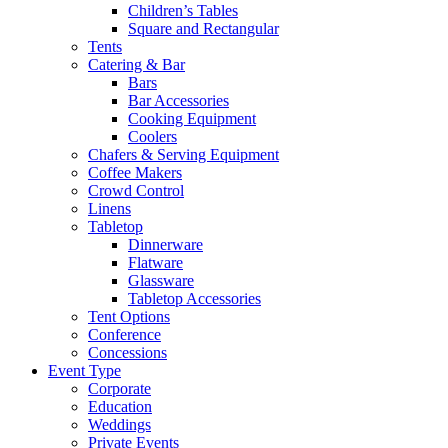
Children’s Tables
Square and Rectangular
Tents
Catering & Bar
Bars
Bar Accessories
Cooking Equipment
Coolers
Chafers & Serving Equipment
Coffee Makers
Crowd Control
Linens
Tabletop
Dinnerware
Flatware
Glassware
Tabletop Accessories
Tent Options
Conference
Concessions
Event Type
Corporate
Education
Weddings
Private Events