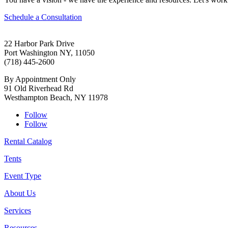
Schedule a Consultation
22 Harbor Park Drive
Port Washington NY, 11050
(718) 445-2600
By Appointment Only
91 Old Riverhead Rd
Westhampton Beach, NY 11978
Follow
Follow
Rental Catalog
Tents
Event Type
About Us
Services
Resources