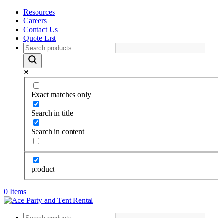
Resources
Careers
Contact Us
Quote List
Exact matches only
Search in title
Search in content
product
0 Items