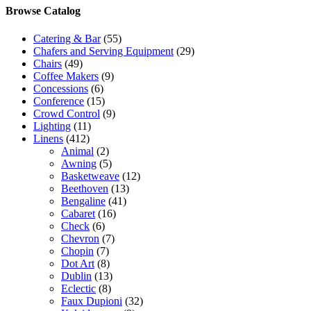
Browse Catalog
Catering & Bar
(55)
Chafers and Serving Equipment
(29)
Chairs
(49)
Coffee Makers
(9)
Concessions
(6)
Conference
(15)
Crowd Control
(9)
Lighting
(11)
Linens
(412)
Animal
(2)
Awning
(5)
Basketweave
(12)
Beethoven
(13)
Bengaline
(41)
Cabaret
(16)
Check
(6)
Chevron
(7)
Chopin
(7)
Dot Art
(8)
Dublin
(13)
Eclectic
(8)
Faux Dupioni
(32)