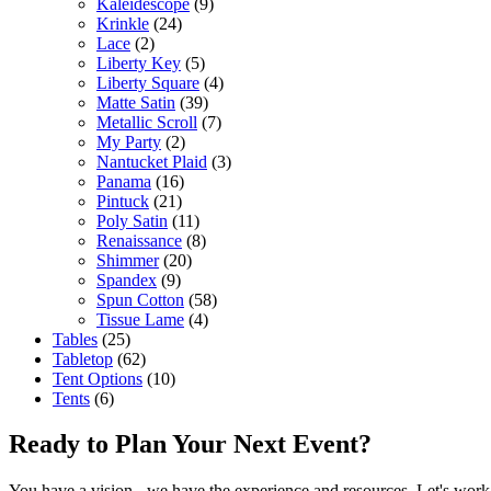
Kaleidescope
(9)
Krinkle
(24)
Lace
(2)
Liberty Key
(5)
Liberty Square
(4)
Matte Satin
(39)
Metallic Scroll
(7)
My Party
(2)
Nantucket Plaid
(3)
Panama
(16)
Pintuck
(21)
Poly Satin
(11)
Renaissance
(8)
Shimmer
(20)
Spandex
(9)
Spun Cotton
(58)
Tissue Lame
(4)
Tables
(25)
Tabletop
(62)
Tent Options
(10)
Tents
(6)
Ready to Plan Your Next Event?
You have a vision - we have the experience and resources. Let's work 