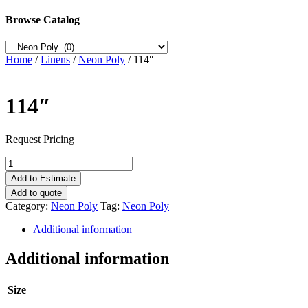
Browse Catalog
Home
/
Linens
/
Neon Poly
/ 114″
114″
Request Pricing
114"
quantity
Add to Estimate
Add to quote
Category:
Neon Poly
Tag:
Neon Poly
Additional information
Additional information
Size