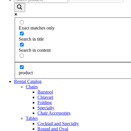
Exact matches only
Search in title
Search in content
product
Rental Catalog
Chairs
Barstool
Chiavari
Folding
Specialty
Chair Accessories
Tables
Cocktail and Specialty
Round and Oval