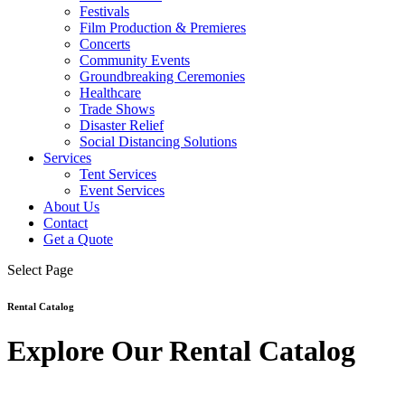
Festivals
Film Production & Premieres
Concerts
Community Events
Groundbreaking Ceremonies
Healthcare
Trade Shows
Disaster Relief
Social Distancing Solutions
Services
Tent Services
Event Services
About Us
Contact
Get a Quote
Select Page
Rental Catalog
Explore Our Rental Catalog