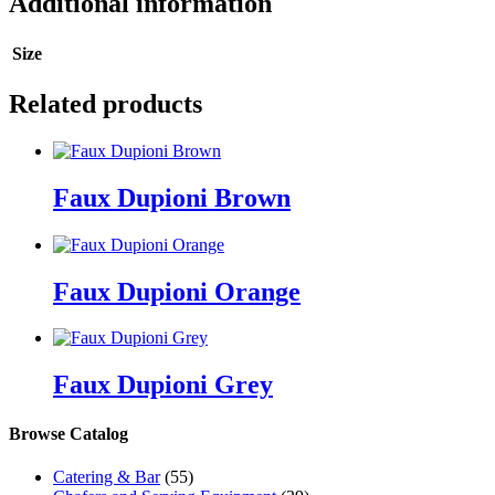
Additional information
Size
Related products
Faux Dupioni Brown
Faux Dupioni Orange
Faux Dupioni Grey
Browse Catalog
Catering & Bar
(55)