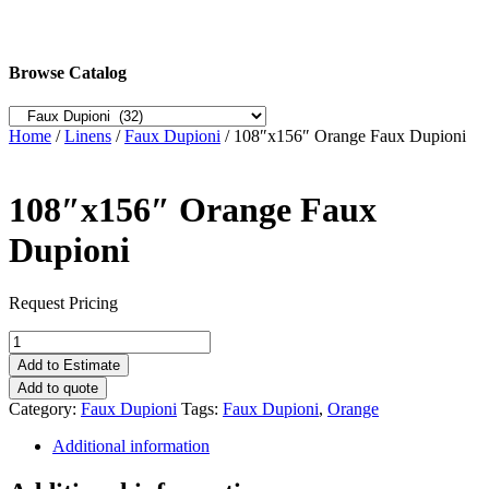
Browse Catalog
Home
/
Linens
/
Faux Dupioni
/ 108″x156″ Orange Faux Dupioni
108″x156″ Orange Faux
Dupioni
Request Pricing
108"x156"
Orange
Add to Estimate
Faux
Add to quote
Dupioni
Category:
Faux Dupioni
Tags:
Faux Dupioni
,
Orange
quantity
Additional information