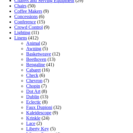
Chafers and Serving Equipment
(29)
Chairs
(50)
Coffee Makers
(9)
Concessions
(6)
Conference
(15)
Crowd Control
(9)
Lighting
(11)
Linens
(412)
Animal
(2)
Awning
(5)
Basketweave
(12)
Beethoven
(13)
Bengaline
(41)
Cabaret
(16)
Check
(6)
Chevron
(7)
Chopin
(7)
Dot Art
(8)
Dublin
(13)
Eclectic
(8)
Faux Dupioni
(32)
Kaleidescope
(9)
Krinkle
(24)
Lace
(2)
Liberty Key
(5)