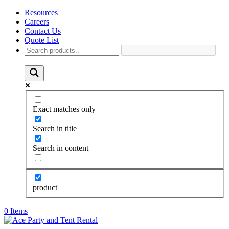
Resources
Careers
Contact Us
Quote List
Exact matches only
Search in title
Search in content
product
0 Items