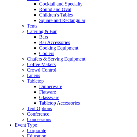
Cocktail and Specialty
Round and Oval
Children’s Tables
Square and Rectangular
Tents
Catering & Bar
Bars
Bar Accessories
Cooking Equipment
Coolers
Chafers & Serving Equipment
Coffee Makers
Crowd Control
Linens
Tabletop
Dinnerware
Flatware
Glassware
Tabletop Accessories
Tent Options
Conference
Concessions
Event Type
Corporate
Education