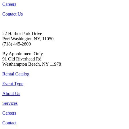
Careers
Contact Us
22 Harbor Park Drive
Port Washington NY, 11050
(718) 445-2600
By Appointment Only
91 Old Riverhead Rd
Westhampton Beach, NY 11978
Rental Catalog
Event Type
About Us
Services
Careers
Contact