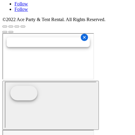
Follow
Follow
©2022 Ace Party & Tent Rental. All Rights Reserved.