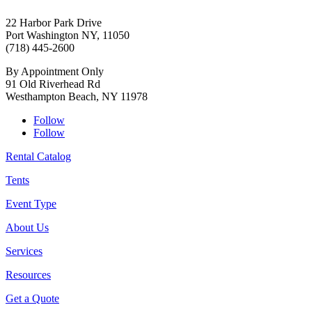
22 Harbor Park Drive
Port Washington NY, 11050
(718) 445-2600
By Appointment Only
91 Old Riverhead Rd
Westhampton Beach, NY 11978
Follow
Follow
Rental Catalog
Tents
Event Type
About Us
Services
Resources
Get a Quote