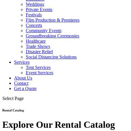
Weddings
Private Events
Festivals
Film Production & Premieres
Concerts
Community Events
Groundbreaking Ceremonies
Healthcare
Trade Shows
Disaster Relief
Social Distancing Solutions
Services
Tent Services
Event Services
About Us
Contact
Get a Quote
Select Page
Rental Catalog
Explore Our Rental Catalog