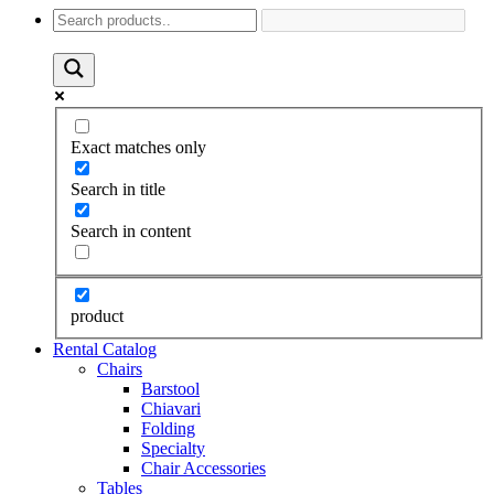
Exact matches only
Search in title
Search in content
product
Rental Catalog
Chairs
Barstool
Chiavari
Folding
Specialty
Chair Accessories
Tables