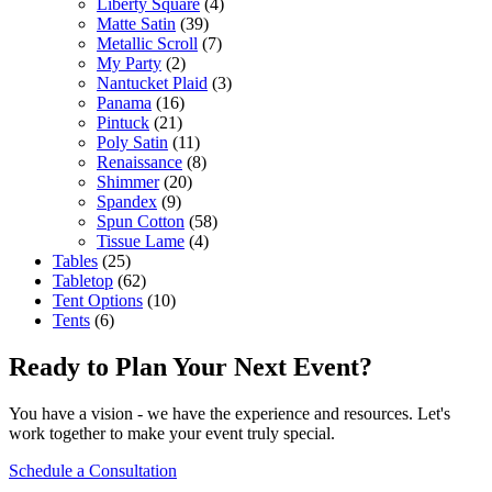
Liberty Square
(4)
Matte Satin
(39)
Metallic Scroll
(7)
My Party
(2)
Nantucket Plaid
(3)
Panama
(16)
Pintuck
(21)
Poly Satin
(11)
Renaissance
(8)
Shimmer
(20)
Spandex
(9)
Spun Cotton
(58)
Tissue Lame
(4)
Tables
(25)
Tabletop
(62)
Tent Options
(10)
Tents
(6)
Ready to Plan Your Next Event?
You have a vision - we have the experience and resources. Let's
work together to make your event truly special.
Schedule a Consultation