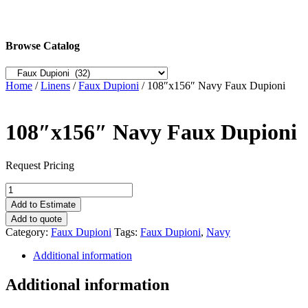
Browse Catalog
Home
/
Linens
/
Faux Dupioni
/ 108″x156″ Navy Faux Dupioni
108″x156″ Navy Faux Dupioni
Request Pricing
108"x156"
Navy
Add to Estimate
Faux
Add to quote
Dupioni
Category:
Faux Dupioni
Tags:
Faux Dupioni
,
Navy
quantity
Additional information
Additional information