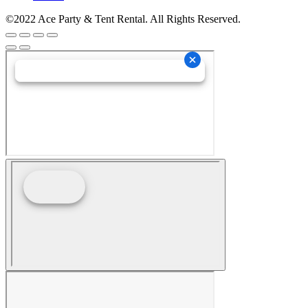
©2022 Ace Party & Tent Rental. All Rights Reserved.