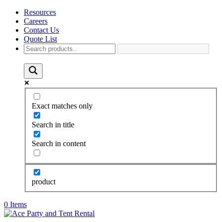
Resources
Careers
Contact Us
Quote List
Exact matches only
Search in title
Search in content
product
0 Items