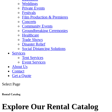
Weddings
Private Events
Festivals
Film Production & Premieres
Concerts
Community Events
Groundbreaking Ceremonies
Healthcare
Trade Shows
Disaster Relief
Social Distancing Solutions
Services
Tent Services
Event Services
About Us
Contact
Get a Quote
Select Page
Rental Catalog
Explore Our Rental Catalog