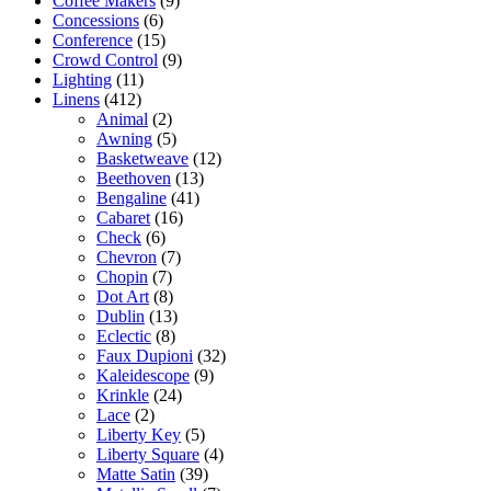
Coffee Makers
(9)
Concessions
(6)
Conference
(15)
Crowd Control
(9)
Lighting
(11)
Linens
(412)
Animal
(2)
Awning
(5)
Basketweave
(12)
Beethoven
(13)
Bengaline
(41)
Cabaret
(16)
Check
(6)
Chevron
(7)
Chopin
(7)
Dot Art
(8)
Dublin
(13)
Eclectic
(8)
Faux Dupioni
(32)
Kaleidescope
(9)
Krinkle
(24)
Lace
(2)
Liberty Key
(5)
Liberty Square
(4)
Matte Satin
(39)