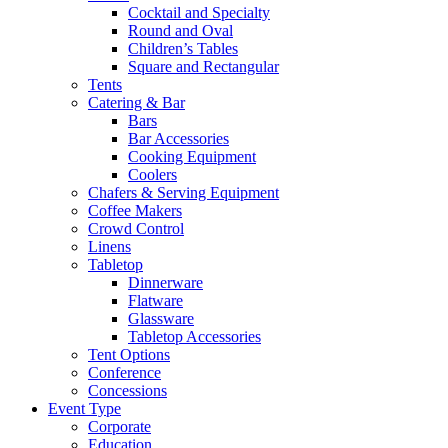
Cocktail and Specialty
Round and Oval
Children’s Tables
Square and Rectangular
Tents
Catering & Bar
Bars
Bar Accessories
Cooking Equipment
Coolers
Chafers & Serving Equipment
Coffee Makers
Crowd Control
Linens
Tabletop
Dinnerware
Flatware
Glassware
Tabletop Accessories
Tent Options
Conference
Concessions
Event Type
Corporate
Education