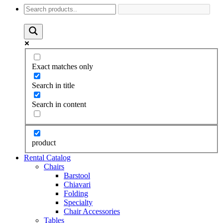
Exact matches only
Search in title
Search in content
product
Rental Catalog
Chairs
Barstool
Chiavari
Folding
Specialty
Chair Accessories
Tables