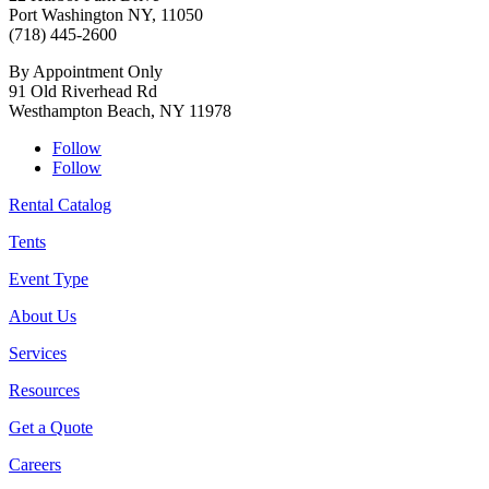
Port Washington NY, 11050
(718) 445-2600
By Appointment Only
91 Old Riverhead Rd
Westhampton Beach, NY 11978
Follow
Follow
Rental Catalog
Tents
Event Type
About Us
Services
Resources
Get a Quote
Careers