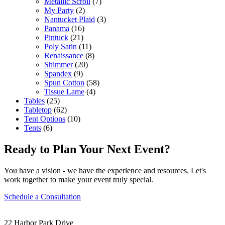
Metallic Scroll
(7)
My Party
(2)
Nantucket Plaid
(3)
Panama
(16)
Pintuck
(21)
Poly Satin
(11)
Renaissance
(8)
Shimmer
(20)
Spandex
(9)
Spun Cotton
(58)
Tissue Lame
(4)
Tables
(25)
Tabletop
(62)
Tent Options
(10)
Tents
(6)
Ready to Plan Your Next Event?
You have a vision - we have the experience and resources. Let's
work together to make your event truly special.
Schedule a Consultation
22 Harbor Park Drive