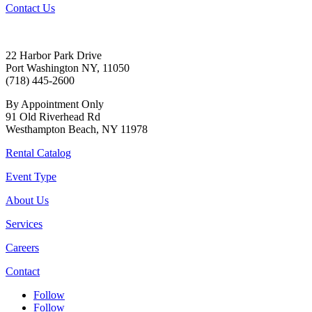
Contact Us
22 Harbor Park Drive
Port Washington NY, 11050
(718) 445-2600
By Appointment Only
91 Old Riverhead Rd
Westhampton Beach, NY 11978
Rental Catalog
Event Type
About Us
Services
Careers
Contact
Follow
Follow