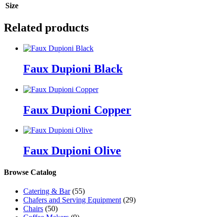
Size
Related products
Faux Dupioni Black
Faux Dupioni Copper
Faux Dupioni Olive
Browse Catalog
Catering & Bar
(55)
Chafers and Serving Equipment
(29)
Chairs
(50)