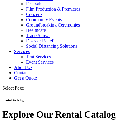
Festivals
Film Production & Premieres
Concerts
Community Events
Groundbreaking Ceremonies
Healthcare
Trade Shows
Disaster Relief
Social Distancing Solutions
Services
Tent Services
Event Services
About Us
Contact
Get a Quote
Select Page
Rental Catalog
Explore Our Rental Catalog