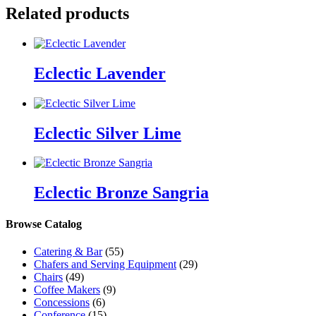
Related products
Eclectic Lavender
Eclectic Silver Lime
Eclectic Bronze Sangria
Browse Catalog
Catering & Bar
(55)
Chafers and Serving Equipment
(29)
Chairs
(49)
Coffee Makers
(9)
Concessions
(6)
Conference
(15)