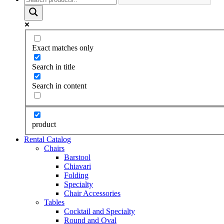
Exact matches only
Search in title
Search in content
product
Rental Catalog
Chairs
Barstool
Chiavari
Folding
Specialty
Chair Accessories
Tables
Cocktail and Specialty
Round and Oval