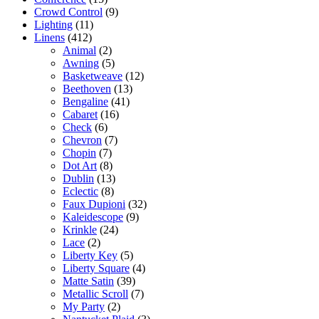
Crowd Control
(9)
Lighting
(11)
Linens
(412)
Animal
(2)
Awning
(5)
Basketweave
(12)
Beethoven
(13)
Bengaline
(41)
Cabaret
(16)
Check
(6)
Chevron
(7)
Chopin
(7)
Dot Art
(8)
Dublin
(13)
Eclectic
(8)
Faux Dupioni
(32)
Kaleidescope
(9)
Krinkle
(24)
Lace
(2)
Liberty Key
(5)
Liberty Square
(4)
Matte Satin
(39)
Metallic Scroll
(7)
My Party
(2)