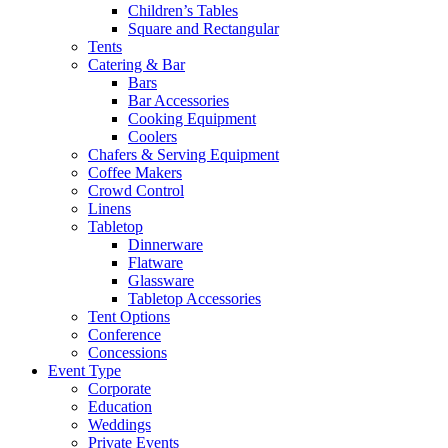
Children’s Tables
Square and Rectangular
Tents
Catering & Bar
Bars
Bar Accessories
Cooking Equipment
Coolers
Chafers & Serving Equipment
Coffee Makers
Crowd Control
Linens
Tabletop
Dinnerware
Flatware
Glassware
Tabletop Accessories
Tent Options
Conference
Concessions
Event Type
Corporate
Education
Weddings
Private Events