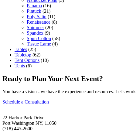
Nantucket Plaid
(3)
Panama
(16)
Pintuck
(21)
Poly Satin
(11)
Renaissance
(8)
Shimmer
(20)
Spandex
(9)
Spun Cotton
(58)
Tissue Lame
(4)
Tables
(25)
Tabletop
(62)
Tent Options
(10)
Tents
(6)
Ready to Plan Your Next Event?
You have a vision - we have the experience and resources. Let's work 
Schedule a Consultation
22 Harbor Park Drive
Port Washington NY, 11050
(718) 445-2600