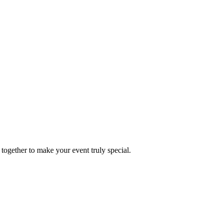
together to make your event truly special.