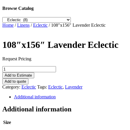
Browse Catalog
Home
/
Linens
/
Eclectic
/ 108″x156″ Lavender Eclectic
108″x156″ Lavender Eclectic
Request Pricing
108"x156"
Lavender
Add to Estimate
Eclectic
Add to quote
quantity
Category:
Eclectic
Tags:
Eclectic
,
Lavender
Additional information
Additional information
Size