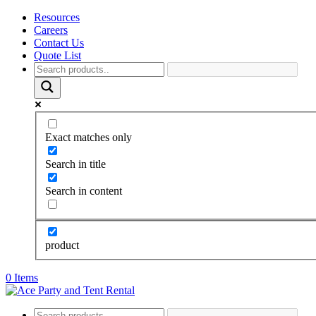
Resources
Careers
Contact Us
Quote List
Exact matches only
Search in title
Search in content
product
0 Items