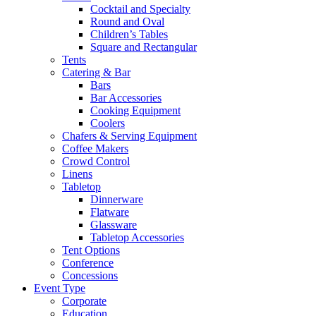
Cocktail and Specialty
Round and Oval
Children’s Tables
Square and Rectangular
Tents
Catering & Bar
Bars
Bar Accessories
Cooking Equipment
Coolers
Chafers & Serving Equipment
Coffee Makers
Crowd Control
Linens
Tabletop
Dinnerware
Flatware
Glassware
Tabletop Accessories
Tent Options
Conference
Concessions
Event Type
Corporate
Education