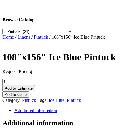
Browse Catalog
Home
/
Linens
/
Pintuck
/ 108″x156″ Ice Blue Pintuck
108″x156″ Ice Blue Pintuck
Request Pricing
108"x156"
Ice
Add to Estimate
Blue
Add to quote
Pintuck
Category:
Pintuck
Tags:
Ice Blue
,
Pintuck
quantity
Additional information
Additional information