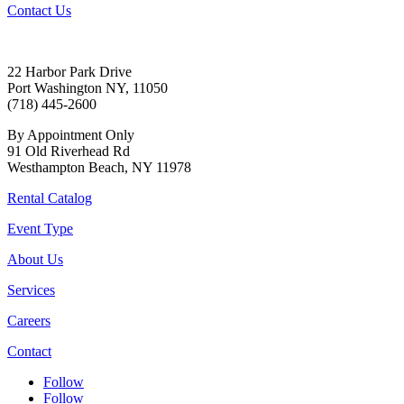
Contact Us
22 Harbor Park Drive
Port Washington NY, 11050
(718) 445-2600
By Appointment Only
91 Old Riverhead Rd
Westhampton Beach, NY 11978
Rental Catalog
Event Type
About Us
Services
Careers
Contact
Follow
Follow