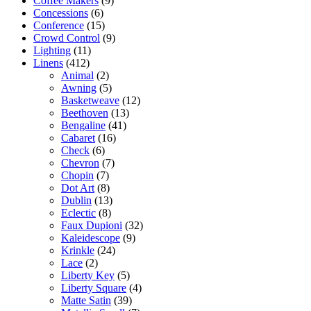
Coffee Makers
(9)
Concessions
(6)
Conference
(15)
Crowd Control
(9)
Lighting
(11)
Linens
(412)
Animal
(2)
Awning
(5)
Basketweave
(12)
Beethoven
(13)
Bengaline
(41)
Cabaret
(16)
Check
(6)
Chevron
(7)
Chopin
(7)
Dot Art
(8)
Dublin
(13)
Eclectic
(8)
Faux Dupioni
(32)
Kaleidescope
(9)
Krinkle
(24)
Lace
(2)
Liberty Key
(5)
Liberty Square
(4)
Matte Satin
(39)