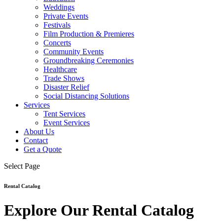
Weddings
Private Events
Festivals
Film Production & Premieres
Concerts
Community Events
Groundbreaking Ceremonies
Healthcare
Trade Shows
Disaster Relief
Social Distancing Solutions
Services
Tent Services
Event Services
About Us
Contact
Get a Quote
Select Page
Rental Catalog
Explore Our Rental Catalog