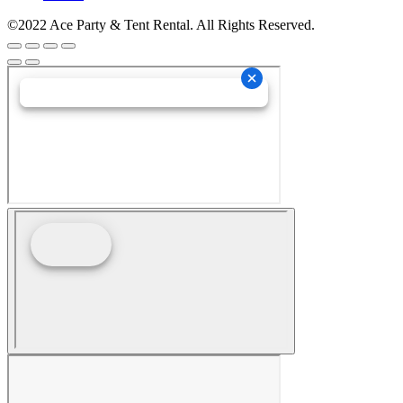
©2022 Ace Party & Tent Rental. All Rights Reserved.