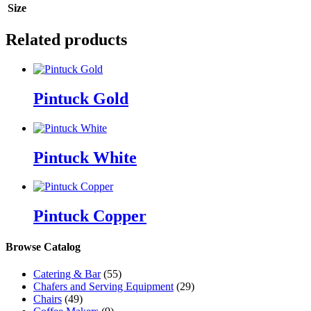
Size
Related products
Pintuck Gold
Pintuck White
Pintuck Copper
Browse Catalog
Catering & Bar
(55)
Chafers and Serving Equipment
(29)
Chairs
(49)