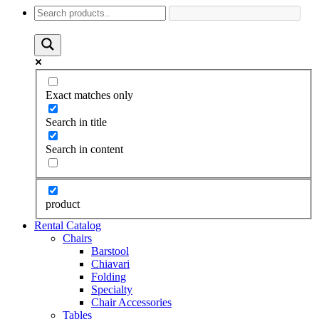
Exact matches only
Search in title
Search in content
product
Rental Catalog
Chairs
Barstool
Chiavari
Folding
Specialty
Chair Accessories
Tables