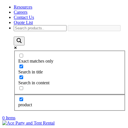
Resources
Careers
Contact Us
Quote List
Exact matches only
Search in title
Search in content
product
0 Items