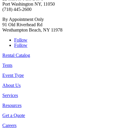
Port Washington NY, 11050
(718) 445-2600
By Appointment Only
91 Old Riverhead Rd
Westhampton Beach, NY 11978
Follow
Follow
Rental Catalog
Tents
Event Type
About Us
Services
Resources
Get a Quote
Careers