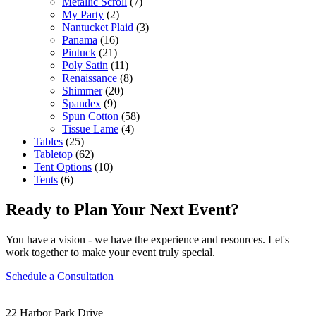
Metallic Scroll
(7)
My Party
(2)
Nantucket Plaid
(3)
Panama
(16)
Pintuck
(21)
Poly Satin
(11)
Renaissance
(8)
Shimmer
(20)
Spandex
(9)
Spun Cotton
(58)
Tissue Lame
(4)
Tables
(25)
Tabletop
(62)
Tent Options
(10)
Tents
(6)
Ready to Plan Your Next Event?
You have a vision - we have the experience and resources. Let's
work together to make your event truly special.
Schedule a Consultation
22 Harbor Park Drive