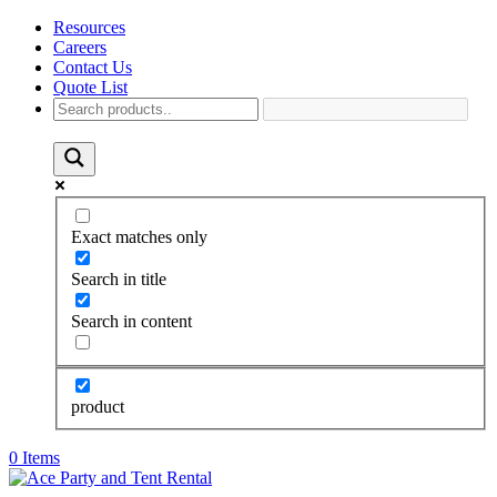
Resources
Careers
Contact Us
Quote List
Exact matches only
Search in title
Search in content
product
0 Items