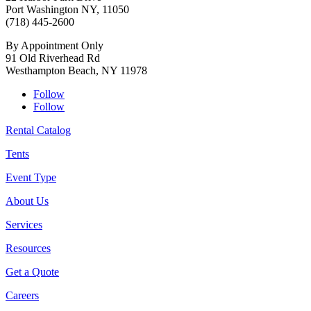
Port Washington NY, 11050
(718) 445-2600
By Appointment Only
91 Old Riverhead Rd
Westhampton Beach, NY 11978
Follow
Follow
Rental Catalog
Tents
Event Type
About Us
Services
Resources
Get a Quote
Careers