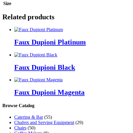
Size
Related products
Faux Dupioni Platinum
Faux Dupioni Black
Faux Dupioni Magenta
Browse Catalog
Catering & Bar
(55)
Chafers and Serving Equipment
(29)
Chairs
(50)