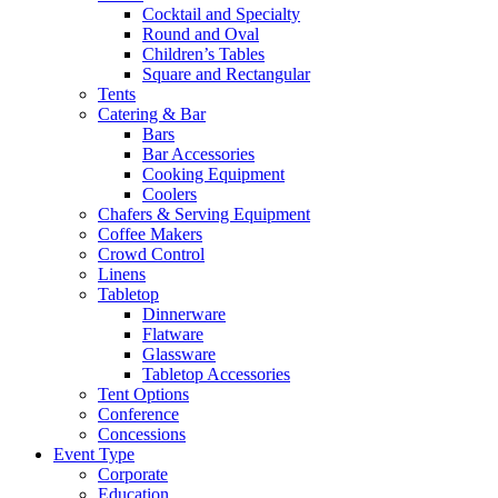
Cocktail and Specialty
Round and Oval
Children’s Tables
Square and Rectangular
Tents
Catering & Bar
Bars
Bar Accessories
Cooking Equipment
Coolers
Chafers & Serving Equipment
Coffee Makers
Crowd Control
Linens
Tabletop
Dinnerware
Flatware
Glassware
Tabletop Accessories
Tent Options
Conference
Concessions
Event Type
Corporate
Education