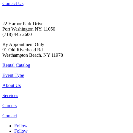
Contact Us
22 Harbor Park Drive
Port Washington NY, 11050
(718) 445-2600
By Appointment Only
91 Old Riverhead Rd
Westhampton Beach, NY 11978
Rental Catalog
Event Type
About Us
Services
Careers
Contact
Follow
Follow