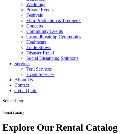
Weddings
Private Events
Festivals
Film Production & Premieres
Concerts
Community Events
Groundbreaking Ceremonies
Healthcare
Trade Shows
Disaster Relief
Social Distancing Solutions
Services
Tent Services
Event Services
About Us
Contact
Get a Quote
Select Page
Rental Catalog
Explore Our Rental Catalog