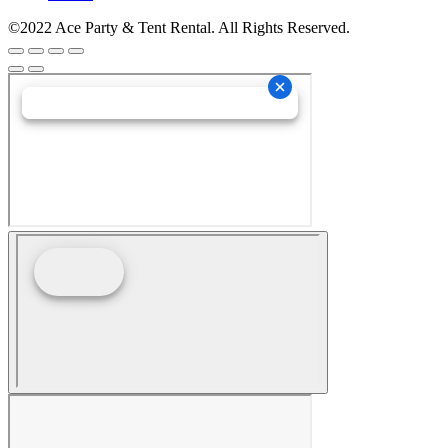
©2022 Ace Party & Tent Rental. All Rights Reserved.