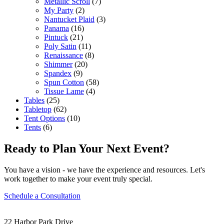
Metallic Scroll
(7)
My Party
(2)
Nantucket Plaid
(3)
Panama
(16)
Pintuck
(21)
Poly Satin
(11)
Renaissance
(8)
Shimmer
(20)
Spandex
(9)
Spun Cotton
(58)
Tissue Lame
(4)
Tables
(25)
Tabletop
(62)
Tent Options
(10)
Tents
(6)
Ready to Plan Your Next Event?
You have a vision - we have the experience and resources. Let's
work together to make your event truly special.
Schedule a Consultation
22 Harbor Park Drive