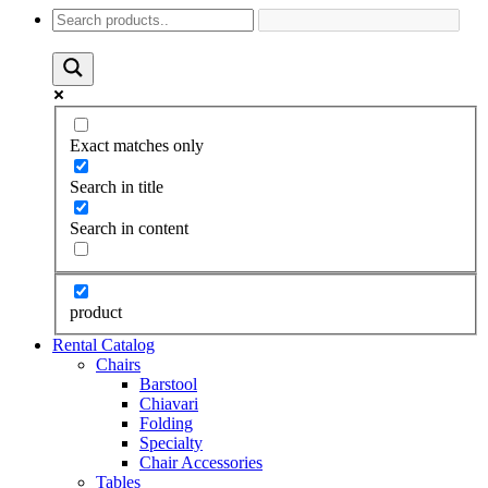
Exact matches only
Search in title
Search in content
product
Rental Catalog
Chairs
Barstool
Chiavari
Folding
Specialty
Chair Accessories
Tables