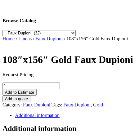
Browse Catalog
Home
/
Linens
/
Faux Dupioni
/ 108″x156″ Gold Faux Dupioni
108″x156″ Gold Faux Dupioni
Request Pricing
108"x156"
Gold
Add to Estimate
Faux
Add to quote
Dupioni
Category:
Faux Dupioni
Tags:
Faux Dupioni
,
Gold
quantity
Additional information
Additional information