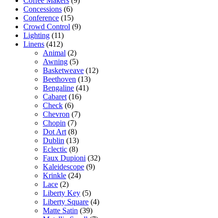
Coffee Makers
(9)
Concessions
(6)
Conference
(15)
Crowd Control
(9)
Lighting
(11)
Linens
(412)
Animal
(2)
Awning
(5)
Basketweave
(12)
Beethoven
(13)
Bengaline
(41)
Cabaret
(16)
Check
(6)
Chevron
(7)
Chopin
(7)
Dot Art
(8)
Dublin
(13)
Eclectic
(8)
Faux Dupioni
(32)
Kaleidescope
(9)
Krinkle
(24)
Lace
(2)
Liberty Key
(5)
Liberty Square
(4)
Matte Satin
(39)