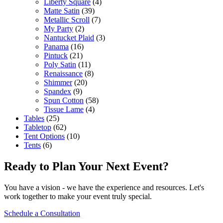
Liberty Square
(4)
Matte Satin
(39)
Metallic Scroll
(7)
My Party
(2)
Nantucket Plaid
(3)
Panama
(16)
Pintuck
(21)
Poly Satin
(11)
Renaissance
(8)
Shimmer
(20)
Spandex
(9)
Spun Cotton
(58)
Tissue Lame
(4)
Tables
(25)
Tabletop
(62)
Tent Options
(10)
Tents
(6)
Ready to Plan Your Next Event?
You have a vision - we have the experience and resources. Let's
work together to make your event truly special.
Schedule a Consultation