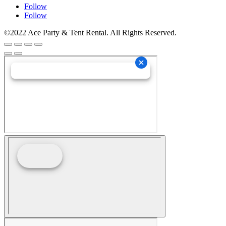
Follow
Follow
©2022 Ace Party & Tent Rental. All Rights Reserved.