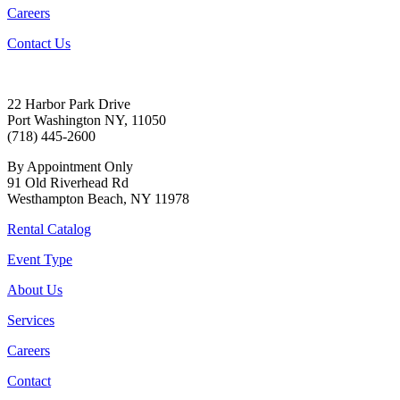
Careers
Contact Us
22 Harbor Park Drive
Port Washington NY, 11050
(718) 445-2600
By Appointment Only
91 Old Riverhead Rd
Westhampton Beach, NY 11978
Rental Catalog
Event Type
About Us
Services
Careers
Contact