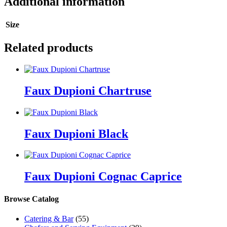
Additional information
Size
Related products
Faux Dupioni Chartruse
Faux Dupioni Black
Faux Dupioni Cognac Caprice
Browse Catalog
Catering & Bar
(55)