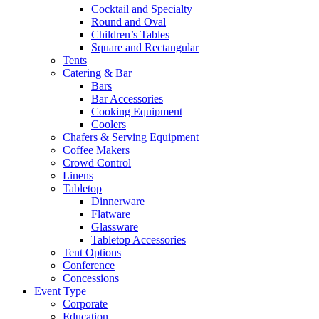
Cocktail and Specialty
Round and Oval
Children’s Tables
Square and Rectangular
Tents
Catering & Bar
Bars
Bar Accessories
Cooking Equipment
Coolers
Chafers & Serving Equipment
Coffee Makers
Crowd Control
Linens
Tabletop
Dinnerware
Flatware
Glassware
Tabletop Accessories
Tent Options
Conference
Concessions
Event Type
Corporate
Education