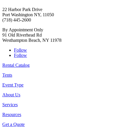
22 Harbor Park Drive
Port Washington NY, 11050
(718) 445-2600
By Appointment Only
91 Old Riverhead Rd
Westhampton Beach, NY 11978
Follow
Follow
Rental Catalog
Tents
Event Type
About Us
Services
Resources
Get a Quote