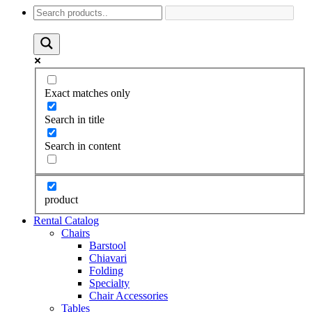
Exact matches only
Search in title
Search in content
product
Rental Catalog
Chairs
Barstool
Chiavari
Folding
Specialty
Chair Accessories
Tables