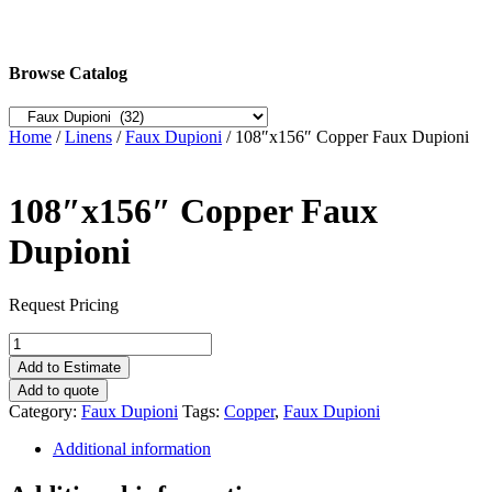
Browse Catalog
Home
/
Linens
/
Faux Dupioni
/ 108″x156″ Copper Faux Dupioni
108″x156″ Copper Faux
Dupioni
Request Pricing
108"x156"
Copper
Add to Estimate
Faux
Add to quote
Dupioni
Category:
Faux Dupioni
Tags:
Copper
,
Faux Dupioni
quantity
Additional information