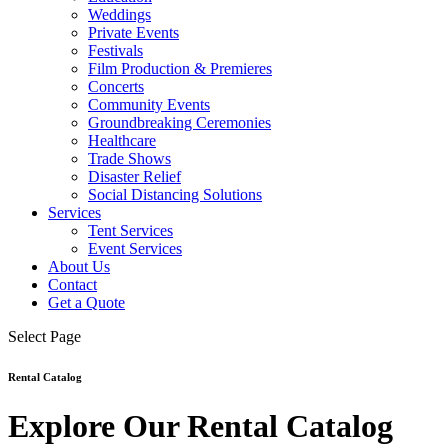
Weddings
Private Events
Festivals
Film Production & Premieres
Concerts
Community Events
Groundbreaking Ceremonies
Healthcare
Trade Shows
Disaster Relief
Social Distancing Solutions
Services
Tent Services
Event Services
About Us
Contact
Get a Quote
Select Page
Rental Catalog
Explore Our Rental Catalog