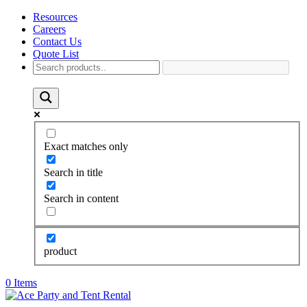
Resources
Careers
Contact Us
Quote List
Exact matches only
Search in title
Search in content
product
0 Items