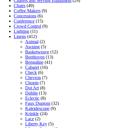
Chafers and Serving Equipment
(29)
Chairs
(49)
Coffee Makers
(9)
Concessions
(6)
Conference
(15)
Crowd Control
(9)
Lighting
(11)
Linens
(412)
Animal
(2)
Awning
(5)
Basketweave
(12)
Beethoven
(13)
Bengaline
(41)
Cabaret
(16)
Check
(6)
Chevron
(7)
Chopin
(7)
Dot Art
(8)
Dublin
(13)
Eclectic
(8)
Faux Dupioni
(32)
Kaleidescope
(9)
Krinkle
(24)
Lace
(2)
Liberty Key
(5)