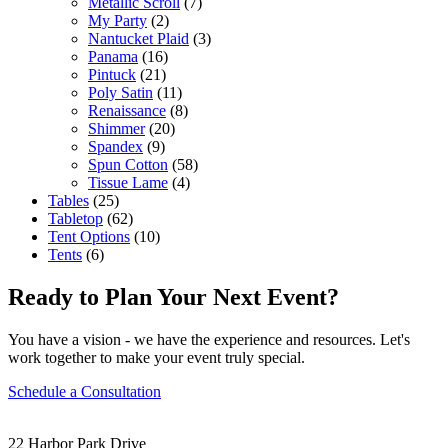
Metallic Scroll
(7)
My Party
(2)
Nantucket Plaid
(3)
Panama
(16)
Pintuck
(21)
Poly Satin
(11)
Renaissance
(8)
Shimmer
(20)
Spandex
(9)
Spun Cotton
(58)
Tissue Lame
(4)
Tables
(25)
Tabletop
(62)
Tent Options
(10)
Tents
(6)
Ready to Plan Your Next Event?
You have a vision - we have the experience and resources. Let's
work together to make your event truly special.
Schedule a Consultation
22 Harbor Park Drive