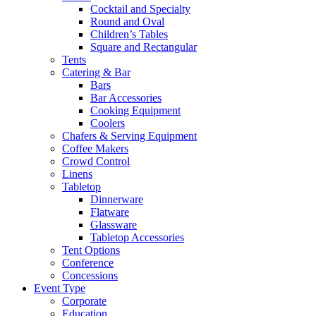
Cocktail and Specialty
Round and Oval
Children’s Tables
Square and Rectangular
Tents
Catering & Bar
Bars
Bar Accessories
Cooking Equipment
Coolers
Chafers & Serving Equipment
Coffee Makers
Crowd Control
Linens
Tabletop
Dinnerware
Flatware
Glassware
Tabletop Accessories
Tent Options
Conference
Concessions
Event Type
Corporate
Education