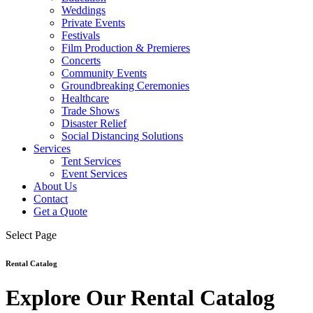
Weddings
Private Events
Festivals
Film Production & Premieres
Concerts
Community Events
Groundbreaking Ceremonies
Healthcare
Trade Shows
Disaster Relief
Social Distancing Solutions
Services
Tent Services
Event Services
About Us
Contact
Get a Quote
Select Page
Rental Catalog
Explore Our Rental Catalog