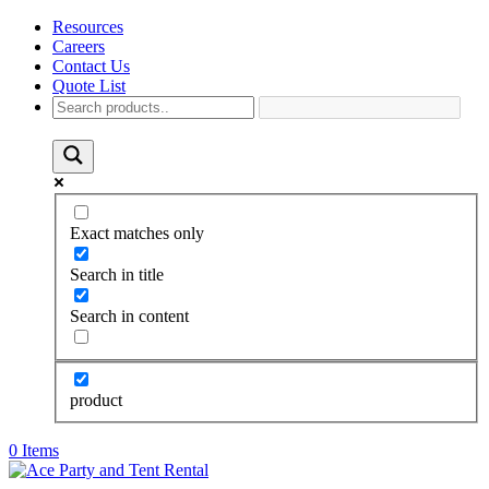
Resources
Careers
Contact Us
Quote List
Exact matches only
Search in title
Search in content
product
0 Items