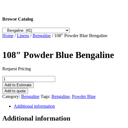
Browse Catalog
Home
/
Linens
/
Bengaline
/ 108″ Powder Blue Bengaline
108″ Powder Blue Bengaline
Request Pricing
108"
Powder
Add to Estimate
Blue
Add to quote
Bengaline
Category:
Bengaline
Tags:
Bengaline
,
Powder Blue
quantity
Additional information
Additional information