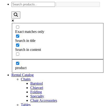
Exact matches only
Search in title
Search in content
product
Rental Catalog
Chairs
Barstool
Chiavari
Folding
Specialty
Chair Accessories
Tables