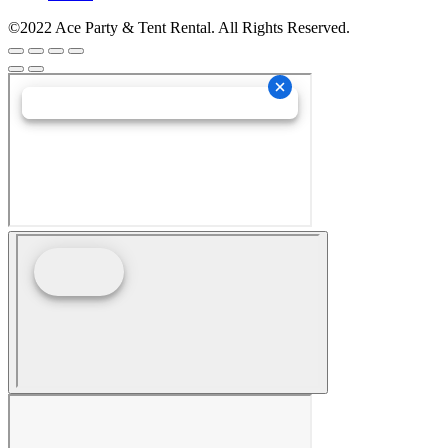
©2022 Ace Party & Tent Rental. All Rights Reserved.