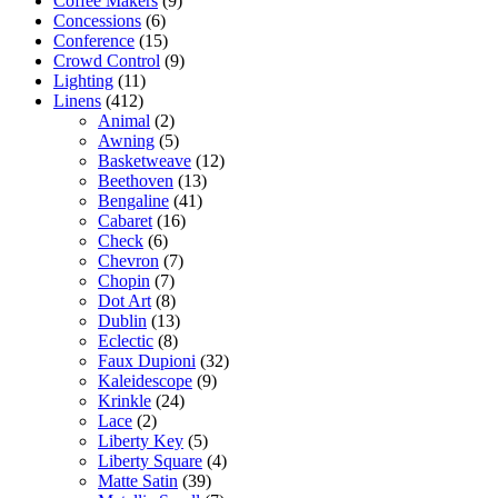
Coffee Makers
(9)
Concessions
(6)
Conference
(15)
Crowd Control
(9)
Lighting
(11)
Linens
(412)
Animal
(2)
Awning
(5)
Basketweave
(12)
Beethoven
(13)
Bengaline
(41)
Cabaret
(16)
Check
(6)
Chevron
(7)
Chopin
(7)
Dot Art
(8)
Dublin
(13)
Eclectic
(8)
Faux Dupioni
(32)
Kaleidescope
(9)
Krinkle
(24)
Lace
(2)
Liberty Key
(5)
Liberty Square
(4)
Matte Satin
(39)