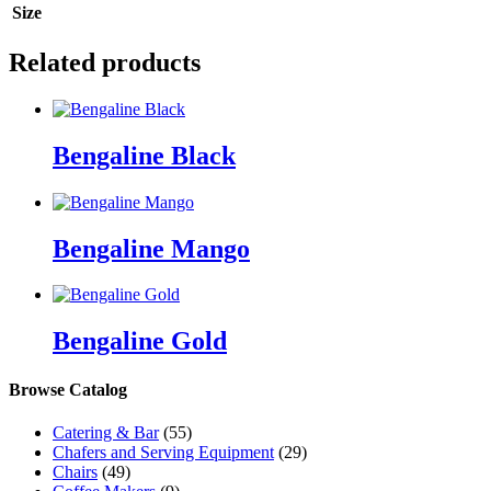
Size
Related products
Bengaline Black
Bengaline Mango
Bengaline Gold
Browse Catalog
Catering & Bar
(55)
Chafers and Serving Equipment
(29)
Chairs
(49)