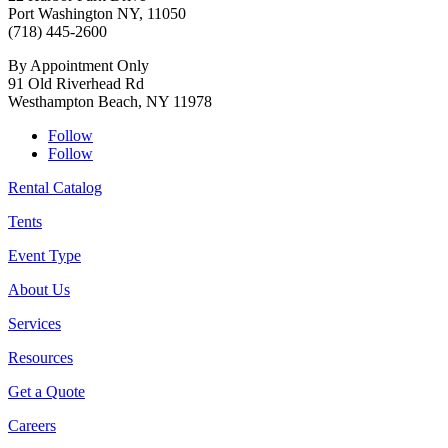
Port Washington NY, 11050
(718) 445-2600
By Appointment Only
91 Old Riverhead Rd
Westhampton Beach, NY 11978
Follow
Follow
Rental Catalog
Tents
Event Type
About Us
Services
Resources
Get a Quote
Careers