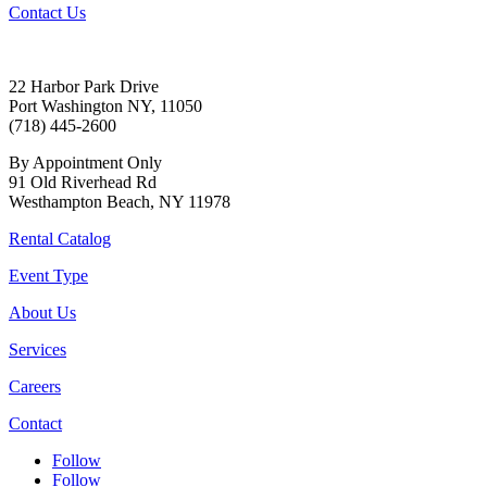
Contact Us
22 Harbor Park Drive
Port Washington NY, 11050
(718) 445-2600
By Appointment Only
91 Old Riverhead Rd
Westhampton Beach, NY 11978
Rental Catalog
Event Type
About Us
Services
Careers
Contact
Follow
Follow