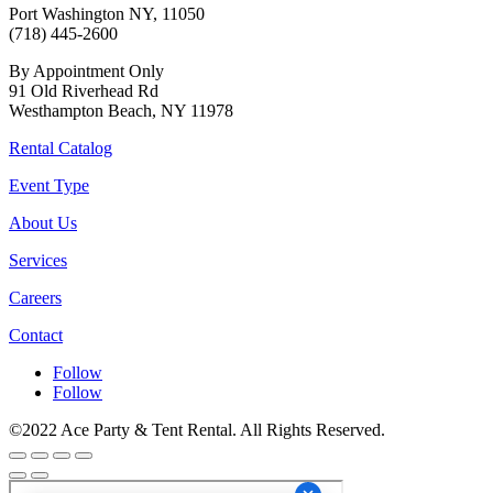
Port Washington NY, 11050
(718) 445-2600
By Appointment Only
91 Old Riverhead Rd
Westhampton Beach, NY 11978
Rental Catalog
Event Type
About Us
Services
Careers
Contact
Follow
Follow
©2022 Ace Party & Tent Rental. All Rights Reserved.