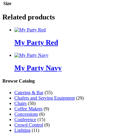
Size
Related products
My Party Red
My Party Navy
Browse Catalog
Catering & Bar
(55)
Chafers and Serving Equipment
(29)
Chairs
(50)
Coffee Makers
(9)
Concessions
(6)
Conference
(15)
Crowd Control
(9)
Lighting
(11)