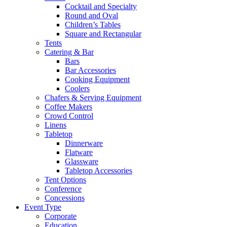
Cocktail and Specialty
Round and Oval
Children’s Tables
Square and Rectangular
Tents
Catering & Bar
Bars
Bar Accessories
Cooking Equipment
Coolers
Chafers & Serving Equipment
Coffee Makers
Crowd Control
Linens
Tabletop
Dinnerware
Flatware
Glassware
Tabletop Accessories
Tent Options
Conference
Concessions
Event Type
Corporate
Education