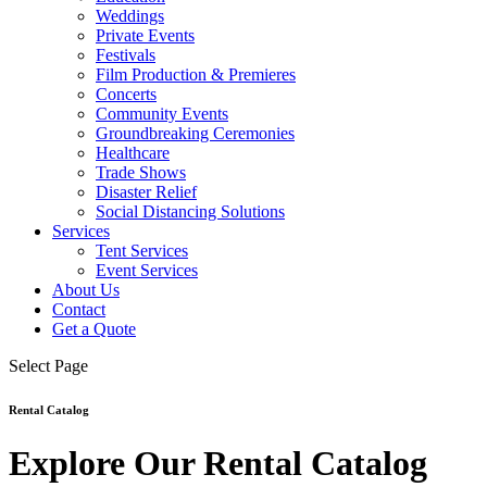
Weddings
Private Events
Festivals
Film Production & Premieres
Concerts
Community Events
Groundbreaking Ceremonies
Healthcare
Trade Shows
Disaster Relief
Social Distancing Solutions
Services
Tent Services
Event Services
About Us
Contact
Get a Quote
Select Page
Rental Catalog
Explore Our Rental Catalog