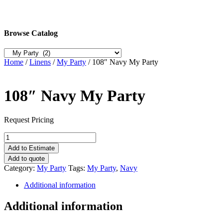
Browse Catalog
Home
/
Linens
/
My Party
/ 108″ Navy My Party
108″ Navy My Party
Request Pricing
108"
Navy
Add to Estimate
My
Add to quote
Party
Category:
My Party
Tags:
My Party
,
Navy
quantity
Additional information
Additional information