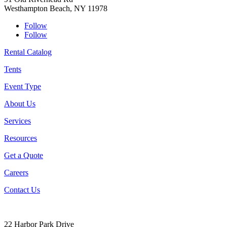
Westhampton Beach, NY 11978
Follow
Follow
Rental Catalog
Tents
Event Type
About Us
Services
Resources
Get a Quote
Careers
Contact Us
22 Harbor Park Drive