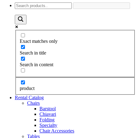
Exact matches only
Search in title
Search in content
product
Rental Catalog
Chairs
Barstool
Chiavari
Folding
Specialty
Chair Accessories
Tables