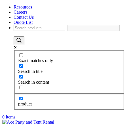
Resources
Careers
Contact Us
Quote List
Exact matches only
Search in title
Search in content
product
0 Items