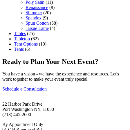
Poly Satin
(11)
Renaissance
(8)
Shimmer
(20)
Spandex
(9)
Spun Cotton
(58)
Tissue Lame
(4)
Tables
(25)
Tabletop
(62)
Tent Options
(10)
Tents
(6)
Ready to Plan Your Next Event?
You have a vision - we have the experience and resources. Let's
work together to make your event truly special.
Schedule a Consultation
22 Harbor Park Drive
Port Washington NY, 11050
(718) 445-2600
By Appointment Only
91 Old Riverhead Rd