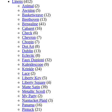
Linens
(412)
Animal
(2)
Awning
(5)
Basketweave
(12)
Beethoven
(13)
Bengaline
(41)
Cabaret
(16)
Check
(6)
Chevron
(7)
Chopin
(7)
Dot Art
(8)
Dublin
(13)
Eclectic
(8)
Faux Dupioni
(32)
Kaleidescope
(9)
Krinkle
(24)
Lace
(2)
Liberty Key
(5)
Liberty Square
(4)
Matte Satin
(39)
Metallic Scroll
(7)
My Party
(2)
Nantucket Plaid
(3)
Panama
(16)
Pintuck
(21)