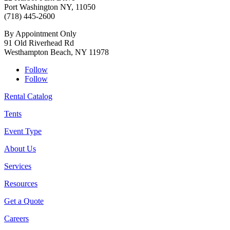
Port Washington NY, 11050
(718) 445-2600
By Appointment Only
91 Old Riverhead Rd
Westhampton Beach, NY 11978
Follow
Follow
Rental Catalog
Tents
Event Type
About Us
Services
Resources
Get a Quote
Careers