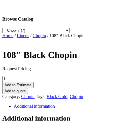
Browse Catalog
Home
/
Linens
/
Chopin
/ 108″ Black Chopin
108″ Black Chopin
Request Pricing
108"
Black
Add to Estimate
Chopin
Add to quote
quantity
Category:
Chopin
Tags:
Black Gold
,
Chopin
Additional information
Additional information