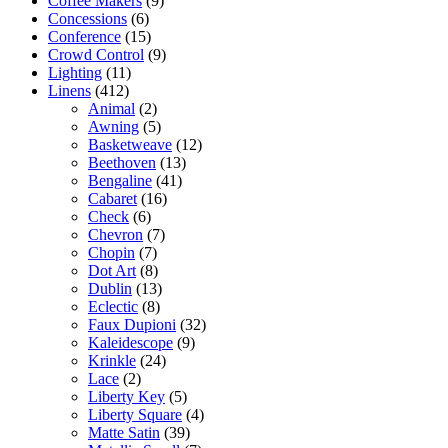
Coffee Makers
(9)
Concessions
(6)
Conference
(15)
Crowd Control
(9)
Lighting
(11)
Linens
(412)
Animal
(2)
Awning
(5)
Basketweave
(12)
Beethoven
(13)
Bengaline
(41)
Cabaret
(16)
Check
(6)
Chevron
(7)
Chopin
(7)
Dot Art
(8)
Dublin
(13)
Eclectic
(8)
Faux Dupioni
(32)
Kaleidescope
(9)
Krinkle
(24)
Lace
(2)
Liberty Key
(5)
Liberty Square
(4)
Matte Satin
(39)