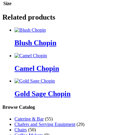
Size
Related products
Blush Chopin
Camel Chopin
Gold Sage Chopin
Browse Catalog
Catering & Bar
(55)
Chafers and Serving Equipment
(29)
Chairs
(50)