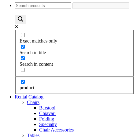
Exact matches only
Search in title
Search in content
product
Rental Catalog
Chairs
Barstool
Chiavari
Folding
Specialty
Chair Accessories
Tables