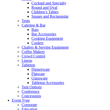
Cocktail and Specialty
Round and Oval
Children’s Tables
Square and Rectangular
Tents
Catering & Bar
Bars
Bar Accessories
Cooking Equipment
Coolers
Chafers & Serving Equipment
Coffee Makers
Crowd Control
Linens
Tabletop
Dinnerware
Flatware
Glassware
Tabletop Accessories
Tent Options
Conference
Concessions
Event Type
Corporate
Education