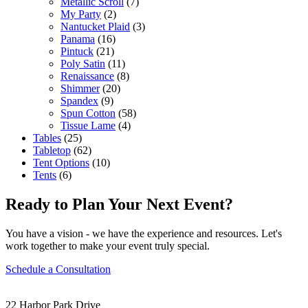
Metallic Scroll
(7)
My Party
(2)
Nantucket Plaid
(3)
Panama
(16)
Pintuck
(21)
Poly Satin
(11)
Renaissance
(8)
Shimmer
(20)
Spandex
(9)
Spun Cotton
(58)
Tissue Lame
(4)
Tables
(25)
Tabletop
(62)
Tent Options
(10)
Tents
(6)
Ready to Plan Your Next Event?
You have a vision - we have the experience and resources. Let's
work together to make your event truly special.
Schedule a Consultation
22 Harbor Park Drive