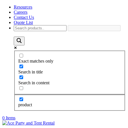
Resources
Careers
Contact Us
Quote List
Exact matches only
Search in title
Search in content
product
0 Items