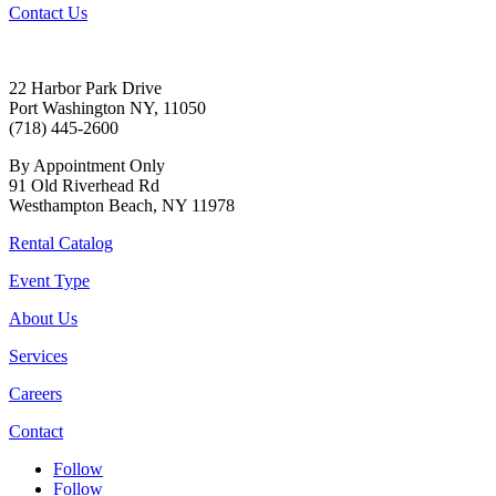
Contact Us
22 Harbor Park Drive
Port Washington NY, 11050
(718) 445-2600
By Appointment Only
91 Old Riverhead Rd
Westhampton Beach, NY 11978
Rental Catalog
Event Type
About Us
Services
Careers
Contact
Follow
Follow