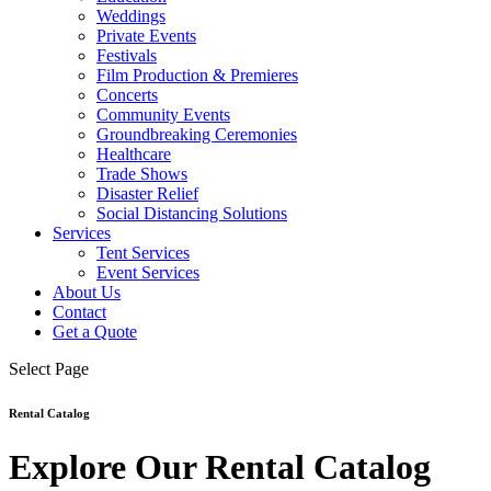
Weddings
Private Events
Festivals
Film Production & Premieres
Concerts
Community Events
Groundbreaking Ceremonies
Healthcare
Trade Shows
Disaster Relief
Social Distancing Solutions
Services
Tent Services
Event Services
About Us
Contact
Get a Quote
Select Page
Rental Catalog
Explore Our Rental Catalog