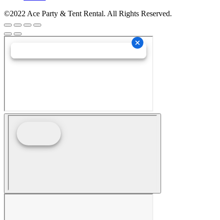
©2022 Ace Party & Tent Rental. All Rights Reserved.