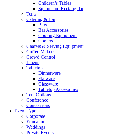
Children’s Tables
Square and Rectangular
Tents
Catering & Bar
Bars
Bar Accessories
Cooking Equipment
Coolers
Chafers & Serving Equipment
Coffee Makers
Crowd Control
Linens
Tabletop
Dinnerware
Flatware
Glassware
Tabletop Accessories
Tent Options
Conference
Concessions
Event Type
Corporate
Education
Weddings
Private Events