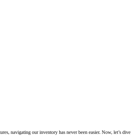
s, navigating our inventory has never been easier. Now, let’s dive