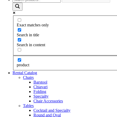
Exact matches only
Search in title
Search in content
product
Rental Catalog
Chairs
Barstool
Chiavari
Folding
Specialty
Chair Accessories
Tables
Cocktail and Specialty
Round and Oval