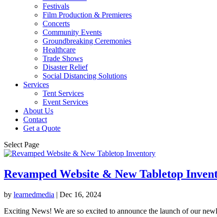
Festivals
Film Production & Premieres
Concerts
Community Events
Groundbreaking Ceremonies
Healthcare
Trade Shows
Disaster Relief
Social Distancing Solutions
Services
Tent Services
Event Services
About Us
Contact
Get a Quote
Select Page
Revamped Website & New Tabletop Inven
by
learnedmedia
|
Dec 16, 2024
Exciting News! We are so excited to announce the launch of our newl