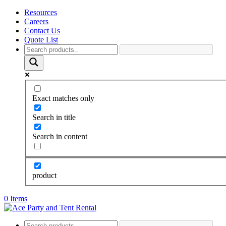
Resources
Careers
Contact Us
Quote List
Exact matches only
Search in title
Search in content
product
0 Items