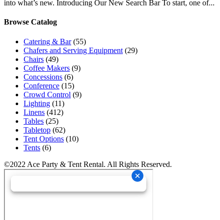
into what’s new. Introducing Our New Search Bar To start, one of...
Browse Catalog
Catering & Bar
(55)
Chafers and Serving Equipment
(29)
Chairs
(49)
Coffee Makers
(9)
Concessions
(6)
Conference
(15)
Crowd Control
(9)
Lighting
(11)
Linens
(412)
Tables
(25)
Tabletop
(62)
Tent Options
(10)
Tents
(6)
©2022 Ace Party & Tent Rental. All Rights Reserved.