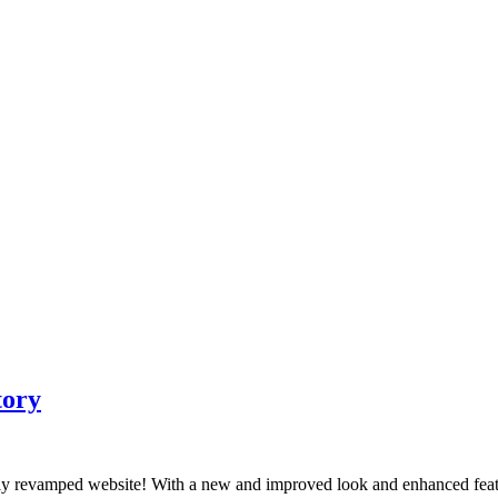
tory
y revamped website! With a new and improved look and enhanced feature