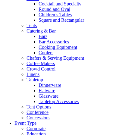
Cocktail and Specialty
Round and Oval
Children’s Tables
Square and Rectangular
Tents
Catering & Bar
Bars
Bar Accessories
Cooking Equipment
Coolers
Chafers & Serving Equipment
Coffee Makers
Crowd Control
Linens
Tabletop
Dinnerware
Flatware
Glassware
Tabletop Accessories
Tent Options
Conference
Concessions
Event Type
Corporate
Education