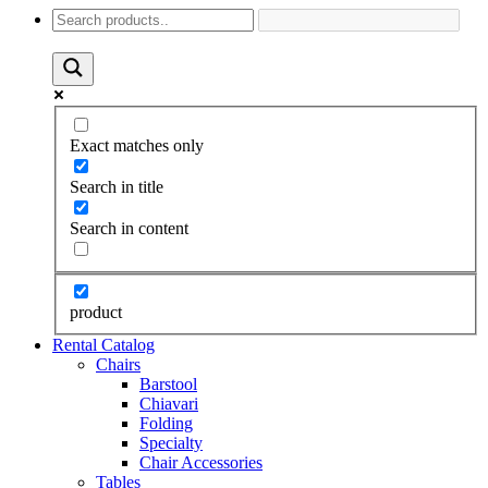
Exact matches only
Search in title
Search in content
product
Rental Catalog
Chairs
Barstool
Chiavari
Folding
Specialty
Chair Accessories
Tables