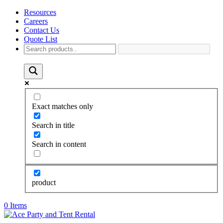
Resources
Careers
Contact Us
Quote List
Exact matches only
Search in title
Search in content
product
0 Items