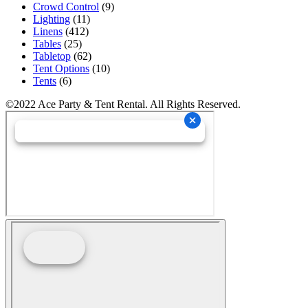
Crowd Control
(9)
Lighting
(11)
Linens
(412)
Tables
(25)
Tabletop
(62)
Tent Options
(10)
Tents
(6)
©2022 Ace Party & Tent Rental. All Rights Reserved.