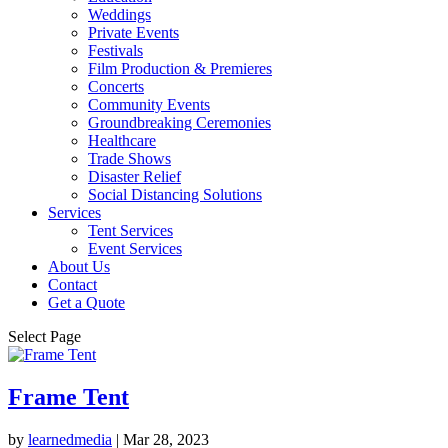
Weddings
Private Events
Festivals
Film Production & Premieres
Concerts
Community Events
Groundbreaking Ceremonies
Healthcare
Trade Shows
Disaster Relief
Social Distancing Solutions
Services
Tent Services
Event Services
About Us
Contact
Get a Quote
Select Page
Frame Tent
by
learnedmedia
|
Mar 28, 2023