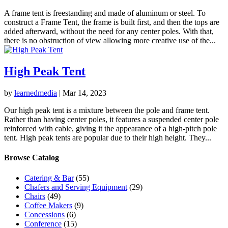
A frame tent is freestanding and made of aluminum or steel. To
construct a Frame Tent, the frame is built first, and then the tops are
added afterward, without the need for any center poles. With that,
there is no obstruction of view allowing more creative use of the...
High Peak Tent
by
learnedmedia
|
Mar 14, 2023
Our high peak tent is a mixture between the pole and frame tent.
Rather than having center poles, it features a suspended center pole
reinforced with cable, giving it the appearance of a high-pitch pole
tent. High peak tents are popular due to their high height. They...
Browse Catalog
Catering & Bar
(55)
Chafers and Serving Equipment
(29)
Chairs
(49)
Coffee Makers
(9)
Concessions
(6)
Conference
(15)