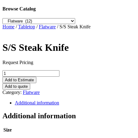
Browse Catalog
Home
/
Tabletop
/
Flatware
/ S/S Steak Knife
S/S Steak Knife
Request Pricing
S/S
Steak
Add to Estimate
Knife
Add to quote
quantity
Category:
Flatware
Additional information
Additional information
Size