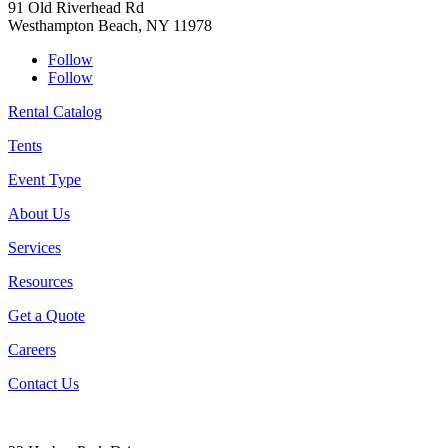
91 Old Riverhead Rd
Westhampton Beach, NY 11978
Follow
Follow
Rental Catalog
Tents
Event Type
About Us
Services
Resources
Get a Quote
Careers
Contact Us