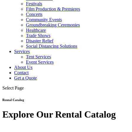
Festivals
Film Production & Premieres
Concerts
Community Events
Groundbreaking Ceremonies
Healthcare
Trade Shows
Disaster Relief
Social Distancing Solutions
Services
Tent Services
Event Services
About Us
Contact
Get a Quote
Select Page
Rental Catalog
Explore Our Rental Catalog