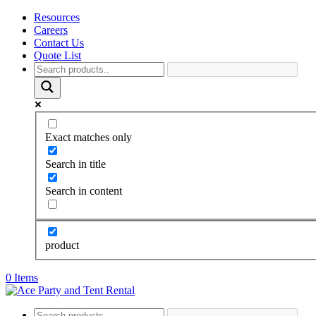
Resources
Careers
Contact Us
Quote List
Exact matches only
Search in title
Search in content
product
0 Items