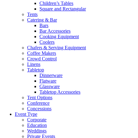
Children’s Tables
Square and Rectangular
Tents
Catering & Bar
Bars
Bar Accessories
Cooking Equipment
Coolers
Chafers & Serving Equipment
Coffee Makers
Crowd Control
Linens
Tabletop
Dinnerware
Flatware
Glassware
Tabletop Accessories
Tent Options
Conference
Concessions
Event Type
Corporate
Education
Weddings
Private Events