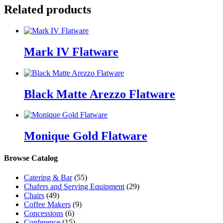
Related products
Mark IV Flatware
Black Matte Arezzo Flatware
Monique Gold Flatware
Browse Catalog
Catering & Bar
(55)
Chafers and Serving Equipment
(29)
Chairs
(49)
Coffee Makers
(9)
Concessions
(6)
Conference
(15)