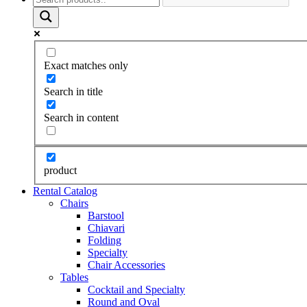
Exact matches only
Search in title
Search in content
product
Rental Catalog
Chairs
Barstool
Chiavari
Folding
Specialty
Chair Accessories
Tables
Cocktail and Specialty
Round and Oval