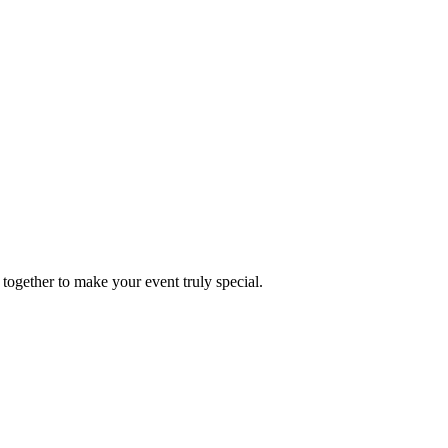
together to make your event truly special.