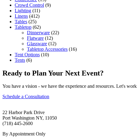
Crowd Control
(9)
Lighting
(11)
Linens
(412)
Tables
(25)
Tabletop
(62)
Dinnerware
(22)
Flatware
(12)
Glassware
(12)
Tabletop Accessories
(16)
Tent Options
(10)
Tents
(6)
Ready to Plan Your Next Event?
You have a vision - we have the experience and resources. Let's work 
Schedule a Consultation
22 Harbor Park Drive
Port Washington NY, 11050
(718) 445-2600
By Appointment Only