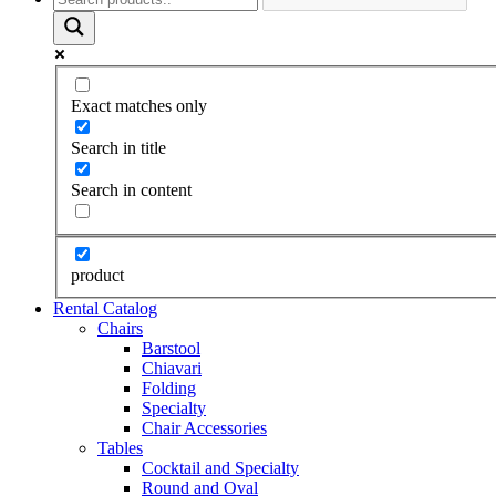
Exact matches only
Search in title
Search in content
product
Rental Catalog
Chairs
Barstool
Chiavari
Folding
Specialty
Chair Accessories
Tables
Cocktail and Specialty
Round and Oval