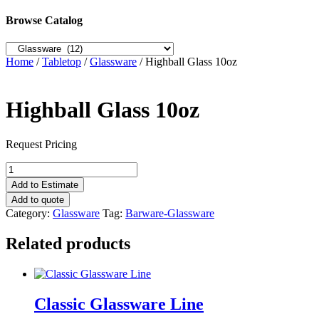
Browse Catalog
Home
/
Tabletop
/
Glassware
/ Highball Glass 10oz
Highball Glass 10oz
Request Pricing
Highball
Glass
Add to Estimate
10oz
Add to quote
quantity
Category:
Glassware
Tag:
Barware-Glassware
Related products
Classic Glassware Line