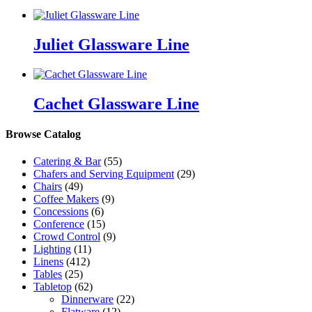
Juliet Glassware Line
Cachet Glassware Line
Browse Catalog
Catering & Bar
(55)
Chafers and Serving Equipment
(29)
Chairs
(49)
Coffee Makers
(9)
Concessions
(6)
Conference
(15)
Crowd Control
(9)
Lighting
(11)
Linens
(412)
Tables
(25)
Tabletop
(62)
Dinnerware
(22)
Flatware
(12)