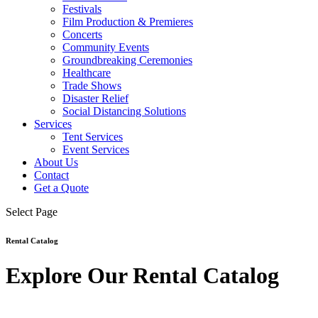
Festivals
Film Production & Premieres
Concerts
Community Events
Groundbreaking Ceremonies
Healthcare
Trade Shows
Disaster Relief
Social Distancing Solutions
Services
Tent Services
Event Services
About Us
Contact
Get a Quote
Select Page
Rental Catalog
Explore Our Rental Catalog