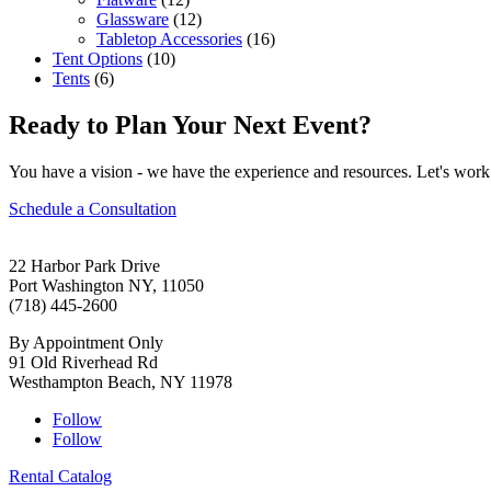
Glassware
(12)
Tabletop Accessories
(16)
Tent Options
(10)
Tents
(6)
Ready to Plan Your Next Event?
You have a vision - we have the experience and resources. Let's work 
Schedule a Consultation
22 Harbor Park Drive
Port Washington NY, 11050
(718) 445-2600
By Appointment Only
91 Old Riverhead Rd
Westhampton Beach, NY 11978
Follow
Follow
Rental Catalog