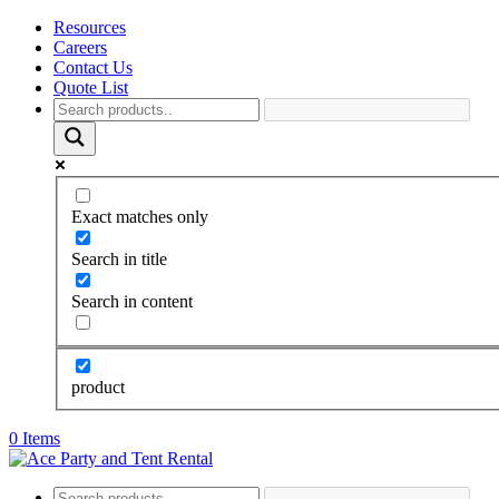
Resources
Careers
Contact Us
Quote List
Exact matches only
Search in title
Search in content
product
0 Items