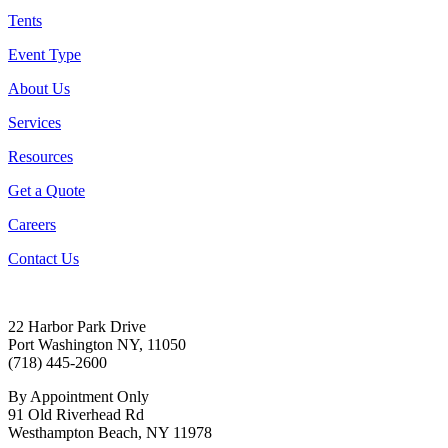
Tents
Event Type
About Us
Services
Resources
Get a Quote
Careers
Contact Us
22 Harbor Park Drive
Port Washington NY, 11050
(718) 445-2600
By Appointment Only
91 Old Riverhead Rd
Westhampton Beach, NY 11978