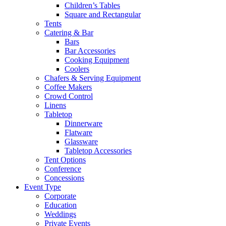
Children’s Tables
Square and Rectangular
Tents
Catering & Bar
Bars
Bar Accessories
Cooking Equipment
Coolers
Chafers & Serving Equipment
Coffee Makers
Crowd Control
Linens
Tabletop
Dinnerware
Flatware
Glassware
Tabletop Accessories
Tent Options
Conference
Concessions
Event Type
Corporate
Education
Weddings
Private Events