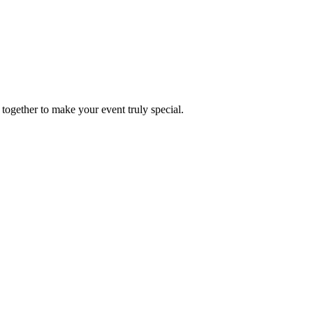
together to make your event truly special.