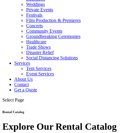
Weddings
Private Events
Festivals
Film Production & Premieres
Concerts
Community Events
Groundbreaking Ceremonies
Healthcare
Trade Shows
Disaster Relief
Social Distancing Solutions
Services
Tent Services
Event Services
About Us
Contact
Get a Quote
Select Page
Rental Catalog
Explore Our Rental Catalog