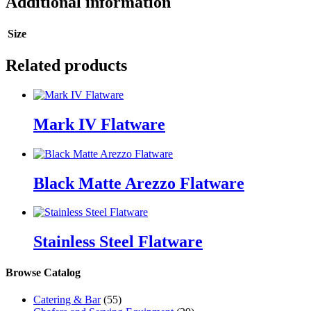
Additional information
Size
Related products
Mark IV Flatware
Black Matte Arezzo Flatware
Stainless Steel Flatware
Browse Catalog
Catering & Bar
(55)