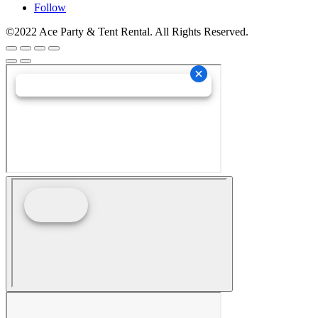
Follow
©2022 Ace Party & Tent Rental. All Rights Reserved.