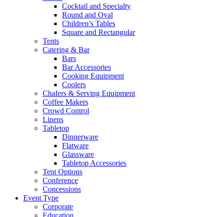
Cocktail and Specialty
Round and Oval
Children’s Tables
Square and Rectangular
Tents
Catering & Bar
Bars
Bar Accessories
Cooking Equipment
Coolers
Chafers & Serving Equipment
Coffee Makers
Crowd Control
Linens
Tabletop
Dinnerware
Flatware
Glassware
Tabletop Accessories
Tent Options
Conference
Concessions
Event Type
Corporate
Education