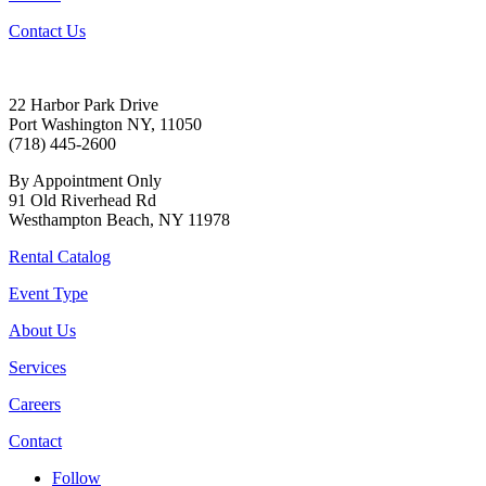
Contact Us
22 Harbor Park Drive
Port Washington NY, 11050
(718) 445-2600
By Appointment Only
91 Old Riverhead Rd
Westhampton Beach, NY 11978
Rental Catalog
Event Type
About Us
Services
Careers
Contact
Follow