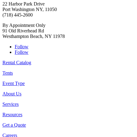
22 Harbor Park Drive
Port Washington NY, 11050
(718) 445-2600
By Appointment Only
91 Old Riverhead Rd
Westhampton Beach, NY 11978
Follow
Follow
Rental Catalog
Tents
Event Type
About Us
Services
Resources
Get a Quote
Careers