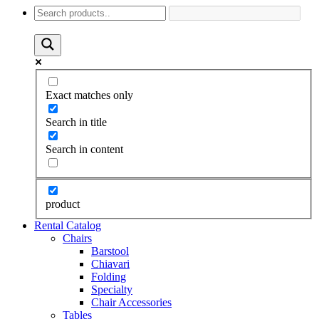
Exact matches only
Search in title
Search in content
product
Rental Catalog
Chairs
Barstool
Chiavari
Folding
Specialty
Chair Accessories
Tables