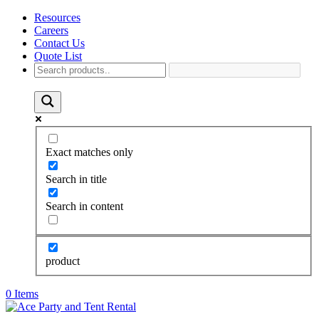
Resources
Careers
Contact Us
Quote List
Exact matches only
Search in title
Search in content
product
0 Items