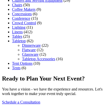
Chafers and Serving Equipment
(29)
Chairs
(50)
Coffee Makers
(9)
Concessions
(6)
Conference
(15)
Crowd Control
(9)
Lighting
(11)
Linens
(412)
Tables
(25)
Tabletop
(62)
Dinnerware
(22)
Flatware
(12)
Glassware
(12)
Tabletop Accessories
(16)
Tent Options
(10)
Tents
(6)
Ready to Plan Your Next Event?
You have a vision - we have the experience and resources. Let's
work together to make your event truly special.
Schedule a Consultation