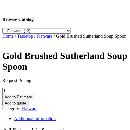
Browse Catalog
Home
/
Tabletop
/
Flatware
/ Gold Brushed Sutherland Soup Spoon
Gold Brushed Sutherland Soup
Spoon
Request Pricing
Gold
Brushed
Add to Estimate
Sutherland
Add to quote
Soup
Category:
Flatware
Spoon
quantity
Additional information