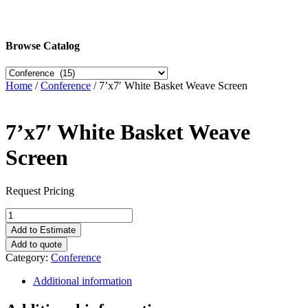
Browse Catalog
Home
/
Conference
/ 7’x7′ White Basket Weave Screen
7’x7′ White Basket Weave
Screen
Request Pricing
7'x7'
White
Add to Estimate
Basket
Add to quote
Weave
Category:
Conference
Screen
quantity
Additional information