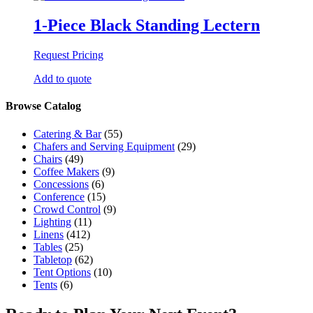
1-Piece Black Standing Lectern
Request Pricing
Add to quote
Browse Catalog
Catering & Bar
(55)
Chafers and Serving Equipment
(29)
Chairs
(49)
Coffee Makers
(9)
Concessions
(6)
Conference
(15)
Crowd Control
(9)
Lighting
(11)
Linens
(412)
Tables
(25)
Tabletop
(62)
Tent Options
(10)
Tents
(6)