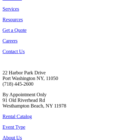
Services
Resources
Get a Quote
Careers
Contact Us
22 Harbor Park Drive
Port Washington NY, 11050
(718) 445-2600
By Appointment Only
91 Old Riverhead Rd
Westhampton Beach, NY 11978
Rental Catalog
Event Type
About Us