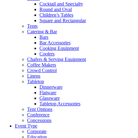
Cocktail and Specialty
Round and Oval
Children’s Tables
Square and Rectangular
Tents
Catering & Bar
Bars
Bar Accessories
Cooking Equipment
Coolers
Chafers & Serving Equipment
Coffee Makers
Crowd Control
Linens
Tabletop
Dinnerware
Flatware
Glassware
Tabletop Accessories
Tent Options
Conference
Concessions
Event Type
Corporate
Education