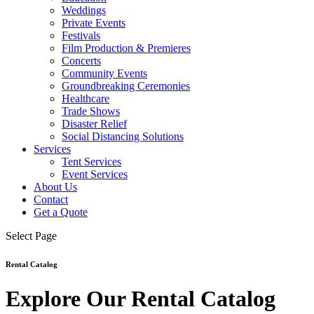
Weddings
Private Events
Festivals
Film Production & Premieres
Concerts
Community Events
Groundbreaking Ceremonies
Healthcare
Trade Shows
Disaster Relief
Social Distancing Solutions
Services
Tent Services
Event Services
About Us
Contact
Get a Quote
Select Page
Rental Catalog
Explore Our Rental Catalog