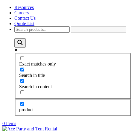
Resources
Careers
Contact Us
Quote List
Exact matches only
Search in title
Search in content
product
0 Items