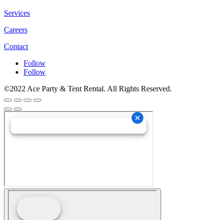
Services
Careers
Contact
Follow
Follow
©2022 Ace Party & Tent Rental. All Rights Reserved.