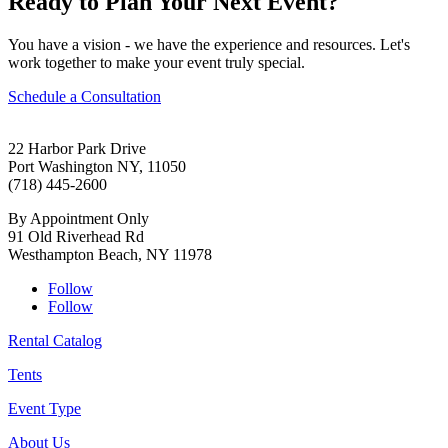
Ready to Plan Your Next Event?
You have a vision - we have the experience and resources. Let's
work together to make your event truly special.
Schedule a Consultation
22 Harbor Park Drive
Port Washington NY, 11050
(718) 445-2600
By Appointment Only
91 Old Riverhead Rd
Westhampton Beach, NY 11978
Follow
Follow
Rental Catalog
Tents
Event Type
About Us