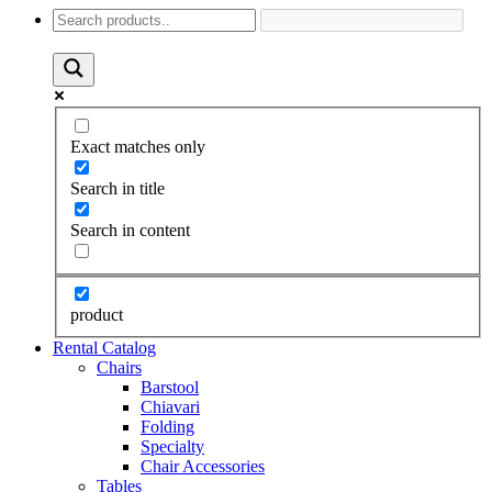
Exact matches only
Search in title
Search in content
product
Rental Catalog
Chairs
Barstool
Chiavari
Folding
Specialty
Chair Accessories
Tables