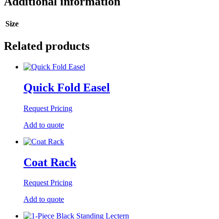
Additional information
Size
Related products
Quick Fold Easel
Request Pricing
Add to quote
Coat Rack
Request Pricing
Add to quote