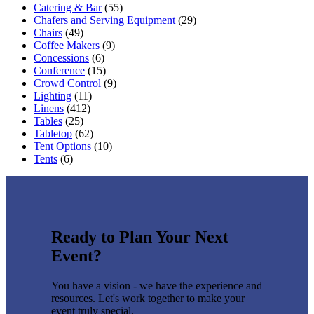
Catering & Bar
(55)
Chafers and Serving Equipment
(29)
Chairs
(49)
Coffee Makers
(9)
Concessions
(6)
Conference
(15)
Crowd Control
(9)
Lighting
(11)
Linens
(412)
Tables
(25)
Tabletop
(62)
Tent Options
(10)
Tents
(6)
Ready to Plan Your Next
Event?
You have a vision - we have the experience and
resources. Let's work together to make your
event truly special.