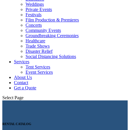
Weddings
Private Events
Festivals
Film Production & Premieres
Concerts
Community Events
Groundbreaking Ceremonies
Healthcare
Trade Shows
Disaster Relief
Social Distancing Solutions
Services
Tent Services
Event Services
About Us
Contact
Get a Quote
Select Page
RENTAL CATALOG