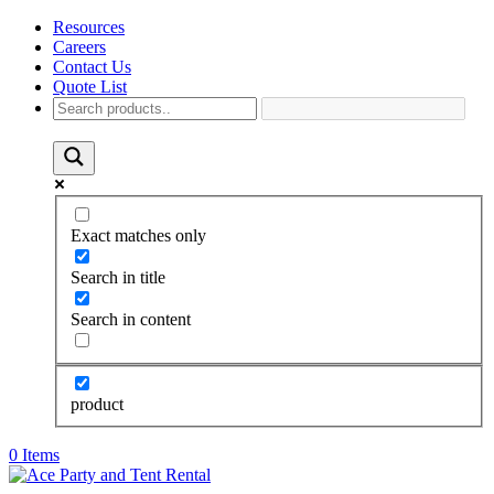
Resources
Careers
Contact Us
Quote List
Exact matches only
Search in title
Search in content
product
0 Items