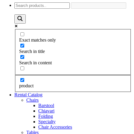
Exact matches only
Search in title
Search in content
product
Rental Catalog
Chairs
Barstool
Chiavari
Folding
Specialty
Chair Accessories
Tables