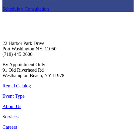
Schedule a Consultation
22 Harbor Park Drive
Port Washington NY, 11050
(718) 445-2600
By Appointment Only
91 Old Riverhead Rd
Westhampton Beach, NY 11978
Rental Catalog
Event Type
About Us
Services
Careers