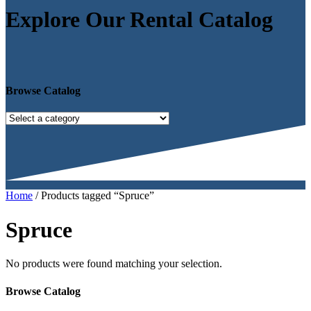
Explore Our Rental Catalog
Browse Catalog
Home
/ Products tagged “Spruce”
Spruce
No products were found matching your selection.
Browse Catalog