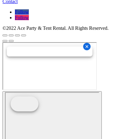
Contact
Follow
Follow
©2022 Ace Party & Tent Rental. All Rights Reserved.