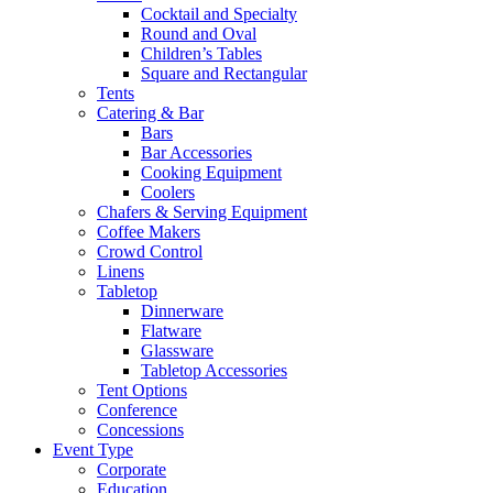
Cocktail and Specialty
Round and Oval
Children’s Tables
Square and Rectangular
Tents
Catering & Bar
Bars
Bar Accessories
Cooking Equipment
Coolers
Chafers & Serving Equipment
Coffee Makers
Crowd Control
Linens
Tabletop
Dinnerware
Flatware
Glassware
Tabletop Accessories
Tent Options
Conference
Concessions
Event Type
Corporate
Education