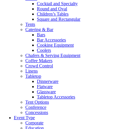
Cocktail and Specialty
Round and Oval
Children’s Tables
Square and Rectangular
Tents
Catering & Bar
Bars
Bar Accessories
Cooking Equipment
Coolers
Chafers & Serving Equipment
Coffee Makers
Crowd Control
Linens
Tabletop
Dinnerware
Flatware
Glassware
Tabletop Accessories
Tent Options
Conference
Concessions
Event Type
Corporate
Education