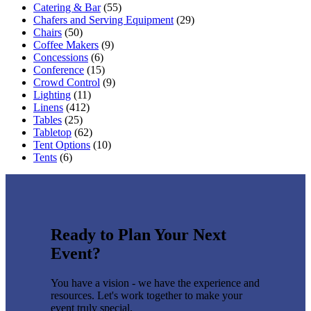
Catering & Bar
(55)
Chafers and Serving Equipment
(29)
Chairs
(50)
Coffee Makers
(9)
Concessions
(6)
Conference
(15)
Crowd Control
(9)
Lighting
(11)
Linens
(412)
Tables
(25)
Tabletop
(62)
Tent Options
(10)
Tents
(6)
Ready to Plan Your Next
Event?
You have a vision - we have the experience and
resources. Let's work together to make your
event truly special.