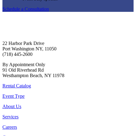
Schedule a Consultation
22 Harbor Park Drive
Port Washington NY, 11050
(718) 445-2600
By Appointment Only
91 Old Riverhead Rd
Westhampton Beach, NY 11978
Rental Catalog
Event Type
About Us
Services
Careers