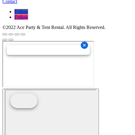
Contact
Follow
Follow
©2022 Ace Party & Tent Rental. All Rights Reserved.