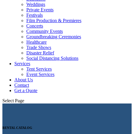
Weddings
Private Events
Festivals
Film Production & Premieres
Concerts
Community Events
Groundbreaking Ceremonies
Healthcare
Trade Shows
Disaster Relief
Social Distancing Solutions
Services
Tent Services
Event Services
About Us
Contact
Get a Quote
Select Page
RENTAL CATALOG