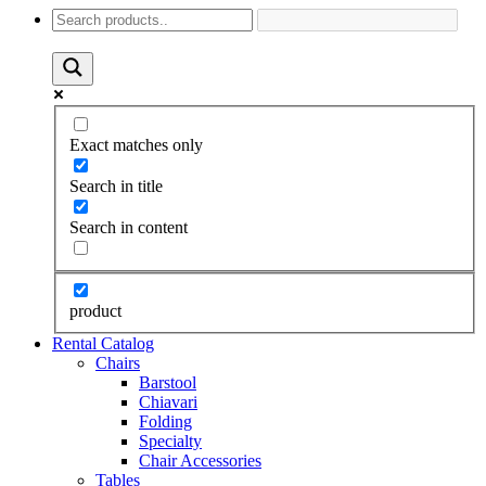
Exact matches only
Search in title
Search in content
product
Rental Catalog
Chairs
Barstool
Chiavari
Folding
Specialty
Chair Accessories
Tables