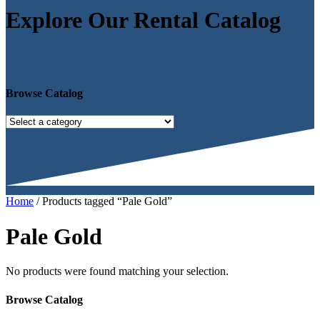
Explore Our Rental Catalog
Browse Catalog
Home
/ Products tagged “Pale Gold”
Pale Gold
No products were found matching your selection.
Browse Catalog