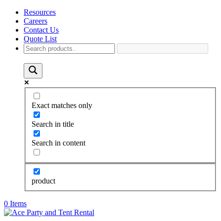
Resources
Careers
Contact Us
Quote List
Exact matches only
Search in title
Search in content
product
0 Items