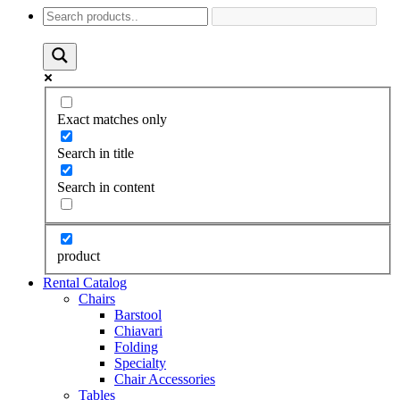
Exact matches only
Search in title
Search in content
product
Rental Catalog
Chairs
Barstool
Chiavari
Folding
Specialty
Chair Accessories
Tables