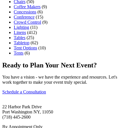
Chairs
(50)
Coffee Makers
(9)
Concessions
(6)
Conference
(15)
Crowd Control
(9)
Lighting
(11)
Linens
(412)
Tables
(25)
Tabletop
(62)
Tent Options
(10)
Tents
(6)
Ready to Plan Your Next Event?
You have a vision - we have the experience and resources. Let's
work together to make your event truly special.
Schedule a Consultation
22 Harbor Park Drive
Port Washington NY, 11050
(718) 445-2600
By Appointment Only