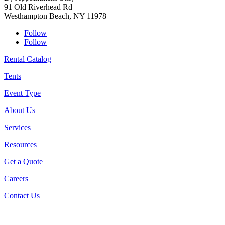
91 Old Riverhead Rd
Westhampton Beach, NY 11978
Follow
Follow
Rental Catalog
Tents
Event Type
About Us
Services
Resources
Get a Quote
Careers
Contact Us