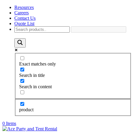
Resources
Careers
Contact Us
Quote List
Exact matches only
Search in title
Search in content
product
0 Items