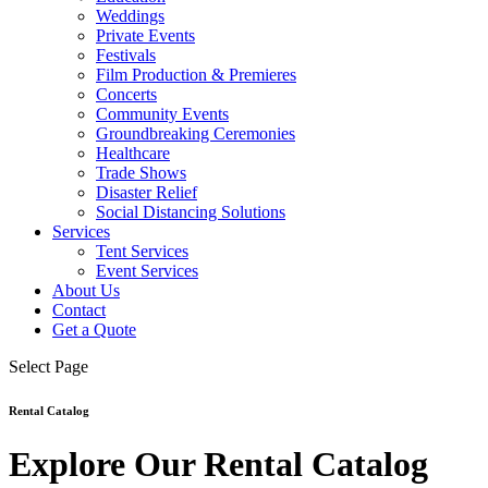
Weddings
Private Events
Festivals
Film Production & Premieres
Concerts
Community Events
Groundbreaking Ceremonies
Healthcare
Trade Shows
Disaster Relief
Social Distancing Solutions
Services
Tent Services
Event Services
About Us
Contact
Get a Quote
Select Page
Rental Catalog
Explore Our Rental Catalog