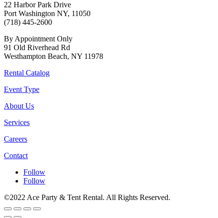
22 Harbor Park Drive
Port Washington NY, 11050
(718) 445-2600
By Appointment Only
91 Old Riverhead Rd
Westhampton Beach, NY 11978
Rental Catalog
Event Type
About Us
Services
Careers
Contact
Follow
Follow
©2022 Ace Party & Tent Rental. All Rights Reserved.