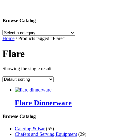
Browse Catalog
Home
/ Products tagged “Flare”
Flare
Showing the single result
Flare Dinnerware
Browse Catalog
Catering & Bar
(55)
Chafers and Serving Equipment
(29)