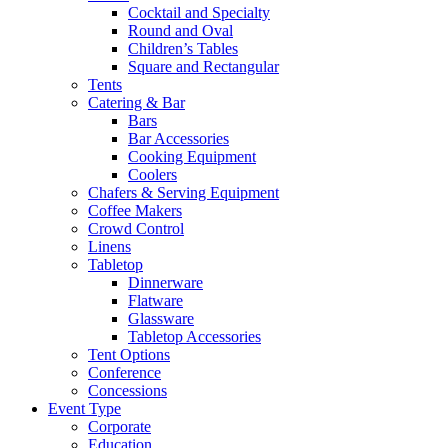
Cocktail and Specialty
Round and Oval
Children’s Tables
Square and Rectangular
Tents
Catering & Bar
Bars
Bar Accessories
Cooking Equipment
Coolers
Chafers & Serving Equipment
Coffee Makers
Crowd Control
Linens
Tabletop
Dinnerware
Flatware
Glassware
Tabletop Accessories
Tent Options
Conference
Concessions
Event Type
Corporate
Education