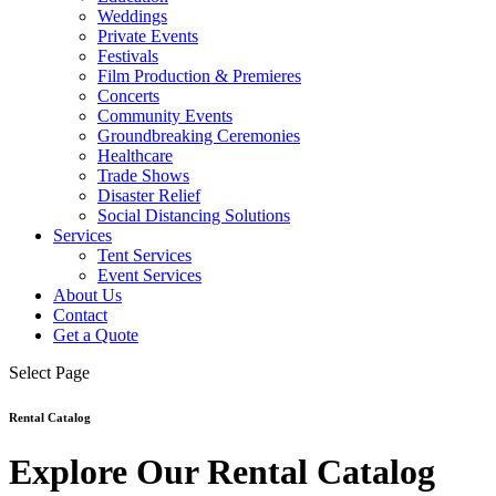
Weddings
Private Events
Festivals
Film Production & Premieres
Concerts
Community Events
Groundbreaking Ceremonies
Healthcare
Trade Shows
Disaster Relief
Social Distancing Solutions
Services
Tent Services
Event Services
About Us
Contact
Get a Quote
Select Page
Rental Catalog
Explore Our Rental Catalog