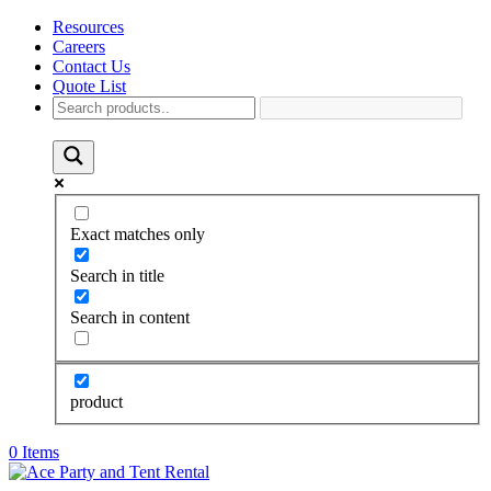
Resources
Careers
Contact Us
Quote List
Exact matches only
Search in title
Search in content
product
0 Items