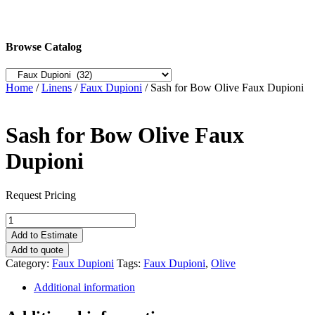
Browse Catalog
Home
/
Linens
/
Faux Dupioni
/ Sash for Bow Olive Faux Dupioni
Sash for Bow Olive Faux
Dupioni
Request Pricing
Sash
for
Add to Estimate
Bow
Add to quote
Olive
Category:
Faux Dupioni
Tags:
Faux Dupioni
,
Olive
Faux
Dupioni
Additional information
quantity