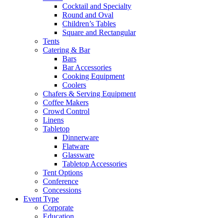
Cocktail and Specialty
Round and Oval
Children’s Tables
Square and Rectangular
Tents
Catering & Bar
Bars
Bar Accessories
Cooking Equipment
Coolers
Chafers & Serving Equipment
Coffee Makers
Crowd Control
Linens
Tabletop
Dinnerware
Flatware
Glassware
Tabletop Accessories
Tent Options
Conference
Concessions
Event Type
Corporate
Education