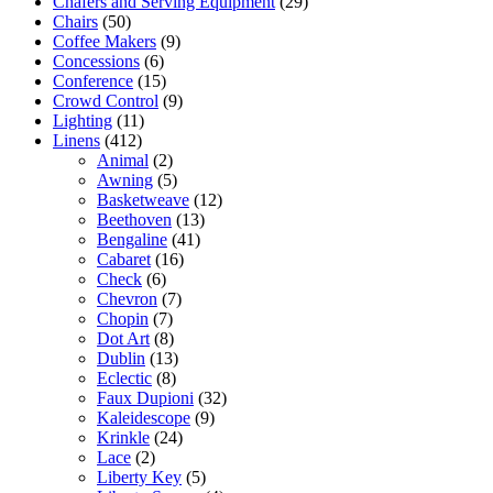
Chafers and Serving Equipment
(29)
Chairs
(50)
Coffee Makers
(9)
Concessions
(6)
Conference
(15)
Crowd Control
(9)
Lighting
(11)
Linens
(412)
Animal
(2)
Awning
(5)
Basketweave
(12)
Beethoven
(13)
Bengaline
(41)
Cabaret
(16)
Check
(6)
Chevron
(7)
Chopin
(7)
Dot Art
(8)
Dublin
(13)
Eclectic
(8)
Faux Dupioni
(32)
Kaleidescope
(9)
Krinkle
(24)
Lace
(2)
Liberty Key
(5)