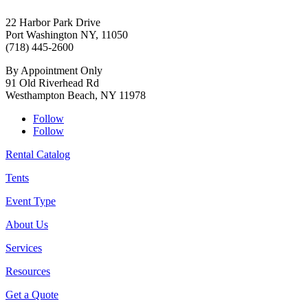
22 Harbor Park Drive
Port Washington NY, 11050
(718) 445-2600
By Appointment Only
91 Old Riverhead Rd
Westhampton Beach, NY 11978
Follow
Follow
Rental Catalog
Tents
Event Type
About Us
Services
Resources
Get a Quote