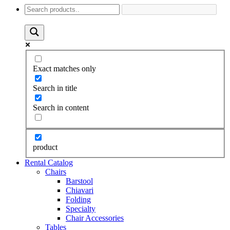
Exact matches only
Search in title
Search in content
product
Rental Catalog
Chairs
Barstool
Chiavari
Folding
Specialty
Chair Accessories
Tables