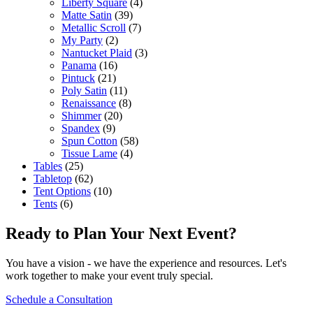
Liberty Square
(4)
Matte Satin
(39)
Metallic Scroll
(7)
My Party
(2)
Nantucket Plaid
(3)
Panama
(16)
Pintuck
(21)
Poly Satin
(11)
Renaissance
(8)
Shimmer
(20)
Spandex
(9)
Spun Cotton
(58)
Tissue Lame
(4)
Tables
(25)
Tabletop
(62)
Tent Options
(10)
Tents
(6)
Ready to Plan Your Next Event?
You have a vision - we have the experience and resources. Let's
work together to make your event truly special.
Schedule a Consultation