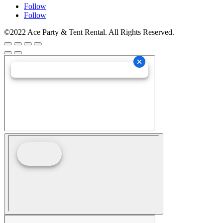
Follow
Follow
©2022 Ace Party & Tent Rental. All Rights Reserved.