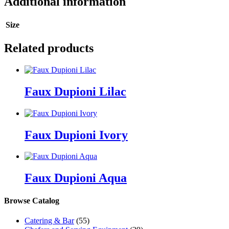
Additional information
Size
Related products
Faux Dupioni Lilac
Faux Dupioni Ivory
Faux Dupioni Aqua
Browse Catalog
Catering & Bar
(55)