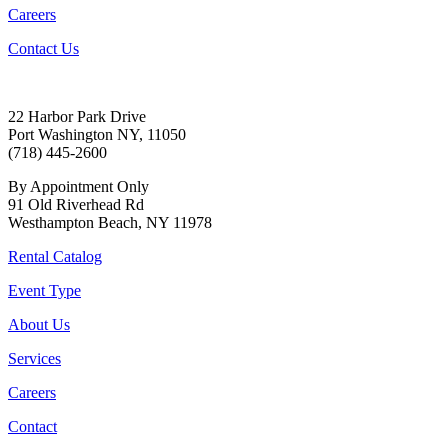
Careers
Contact Us
22 Harbor Park Drive
Port Washington NY, 11050
(718) 445-2600
By Appointment Only
91 Old Riverhead Rd
Westhampton Beach, NY 11978
Rental Catalog
Event Type
About Us
Services
Careers
Contact