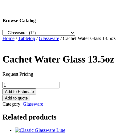
Browse Catalog
Home
/
Tabletop
/
Glassware
/ Cachet Water Glass 13.5oz
Cachet Water Glass 13.5oz
Request Pricing
Cachet
Water
Add to Estimate
Glass
Add to quote
13.5oz
Category:
Glassware
quantity
Related products