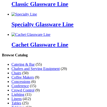
Classic Glassware Line
Specialty Glassware Line
Cachet Glassware Line
Browse Catalog
Catering & Bar
(55)
Chafers and Serving Equipment
(29)
Chairs
(50)
Coffee Makers
(9)
Concessions
(6)
Conference
(15)
Crowd Control
(9)
Lighting
(11)
Linens
(412)
Tables
(25)