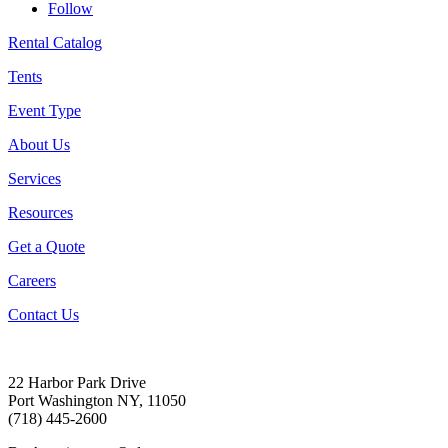
Follow
Rental Catalog
Tents
Event Type
About Us
Services
Resources
Get a Quote
Careers
Contact Us
22 Harbor Park Drive
Port Washington NY, 11050
(718) 445-2600