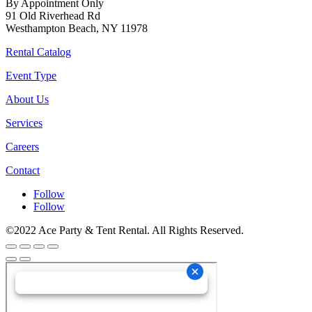
By Appointment Only
91 Old Riverhead Rd
Westhampton Beach, NY 11978
Rental Catalog
Event Type
About Us
Services
Careers
Contact
Follow
Follow
©2022 Ace Party & Tent Rental. All Rights Reserved.