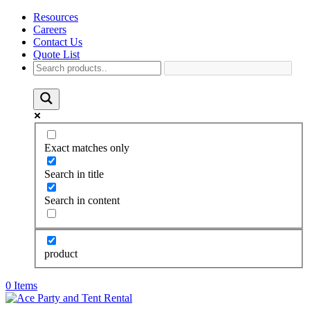
Resources
Careers
Contact Us
Quote List
Exact matches only
Search in title
Search in content
product
0 Items