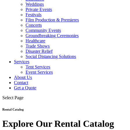
Weddings
Private Events
Festivals
Film Production & Premieres
Concerts
Community Events
Groundbreaking Ceremonies
Healthcare
Trade Shows
Disaster Relief
Social Distancing Solutions
Services
Tent Services
Event Services
About Us
Contact
Get a Quote
Select Page
Rental Catalog
Explore Our Rental Catalog