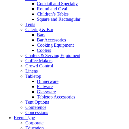
Cocktail and Specialty
Round and Oval
Children’s Tables
Square and Rectangular
Tents
Catering & Bar
Bars
Bar Accessories
Cooking Equipment
Coolers
Chafers & Serving Equipment
Coffee Makers
Crowd Control
Linens
Tabletop
Dinnerware
Flatware
Glassware
Tabletop Accessories
Tent Options
Conference
Concessions
Event Type
Corporate
Education