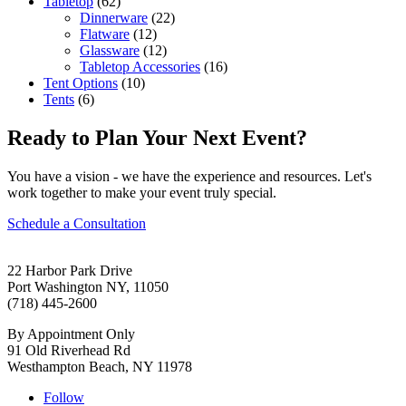
Tabletop
(62)
Dinnerware
(22)
Flatware
(12)
Glassware
(12)
Tabletop Accessories
(16)
Tent Options
(10)
Tents
(6)
Ready to Plan Your Next Event?
You have a vision - we have the experience and resources. Let's
work together to make your event truly special.
Schedule a Consultation
22 Harbor Park Drive
Port Washington NY, 11050
(718) 445-2600
By Appointment Only
91 Old Riverhead Rd
Westhampton Beach, NY 11978
Follow