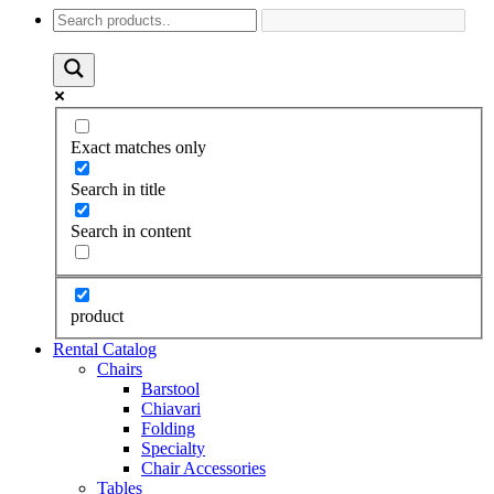
Exact matches only
Search in title
Search in content
product
Rental Catalog
Chairs
Barstool
Chiavari
Folding
Specialty
Chair Accessories
Tables